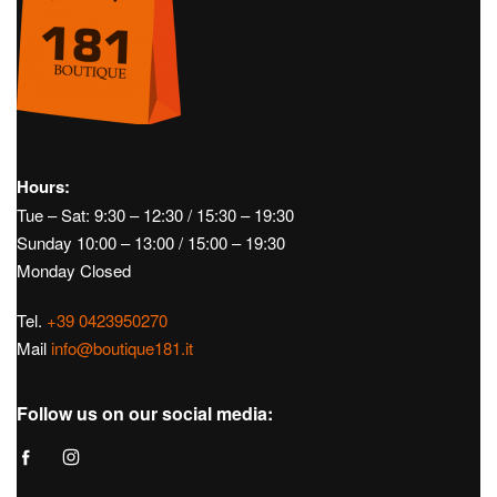
Hours:
Tue – Sat: 9:30 – 12:30 / 15:30 – 19:30
Sunday 10:00 – 13:00 / 15:00 – 19:30
Monday Closed
Tel.
+39 0423950270
Mail
info@boutique181.it
Follow us on our social media: