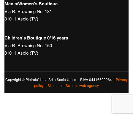
Men’s/Women’s Boutique
Via R. Browning No. 181
31011 Asolo (TV)
Children’s Boutique 0/16 years
Via R. Browning No. 160
31011 Asolo (TV)
Copyright © Pietrolu’ Italia Srl a Socio Unico – P.IVA 04416500264 –
Privacy
policy
–
Site map
–
Scintille web agency
Le tue preferenze relative alla privacy