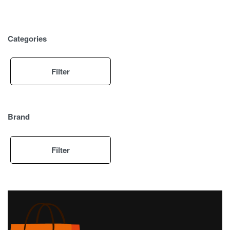
Categories
Filter
Brand
Filter