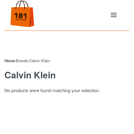
Home
›
Brands
›
Calvin Klein
Calvin Klein
No products were found matching your selection.