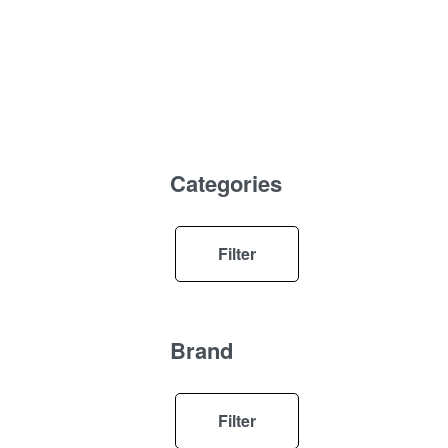
Categories
Filter
Brand
Filter