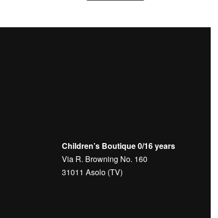
Children’s Boutique 0/16 years
Via R. Browning No. 160
31011 Asolo (TV)