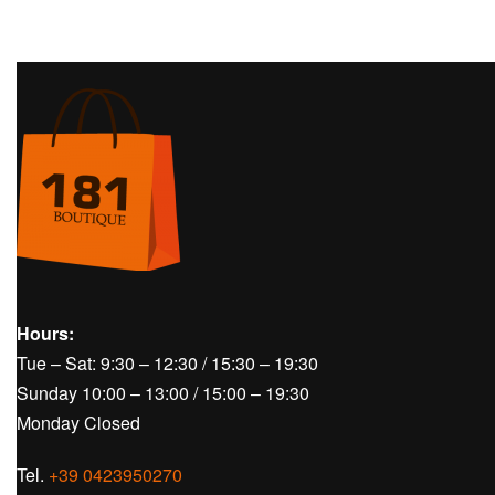
Hours:
Tue – Sat: 9:30 – 12:30 / 15:30 – 19:30
Sunday 10:00 – 13:00 / 15:00 – 19:30
Monday Closed
Tel.
+39 0423950270