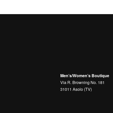
Men’s/Women’s Boutique
Via R. Browning No. 181
31011 Asolo (TV)