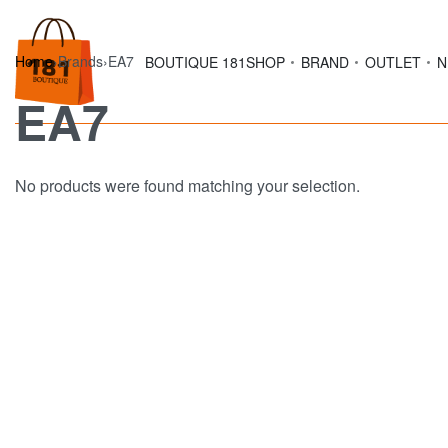
Home
›
Brands
›
EA7
BOUTIQUE 181
SHOP
BRAND
OUTLET
N
EA7
No products were found matching your selection.