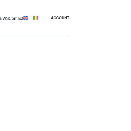
EWS
Contact
ACCOUNT