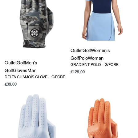
Outlet
Golf
Women's
Golf
Polo
Woman
Outlet
Golf
Men's
GRADIENT POLO – G/FORE
Golf
Gloves
Man
€
129,00
DELTA CHAMOIS GLOVE – G/FORE
€
39,00