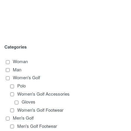
Categories
Woman
Man
Women's Golf
Polo
Women's Golf Accessories
Gloves
Women's Golf Footwear
Men's Golf
Men's Golf Footwear