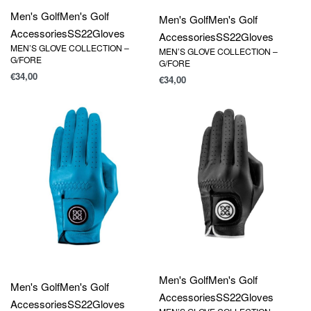
Men's Golf
Men's Golf
Men's Golf
Men's Golf
Accessories
SS22
Gloves
Accessories
SS22
Gloves
MEN’S GLOVE COLLECTION –
MEN’S GLOVE COLLECTION –
G/FORE
G/FORE
€
34,00
€
34,00
Men's Golf
Men's Golf
Men's Golf
Men's Golf
Accessories
SS22
Gloves
Accessories
SS22
Gloves