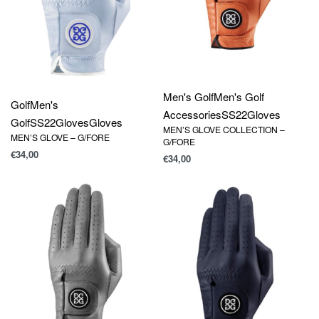
Men's Golf
Men's Golf
Golf
Men's
Accessories
SS22
Gloves
Golf
SS22
Gloves
Gloves
MEN’S GLOVE COLLECTION –
MEN’S GLOVE – G/FORE
G/FORE
€
34,00
€
34,00