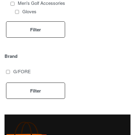
Men's Golf Accessories
Gloves
Pants
Golf Bags
Filter
Brand
G/FORE
Filter