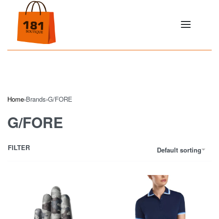
Home
›
Brands
›
G/FORE
G/FORE
FILTER
Default sorting