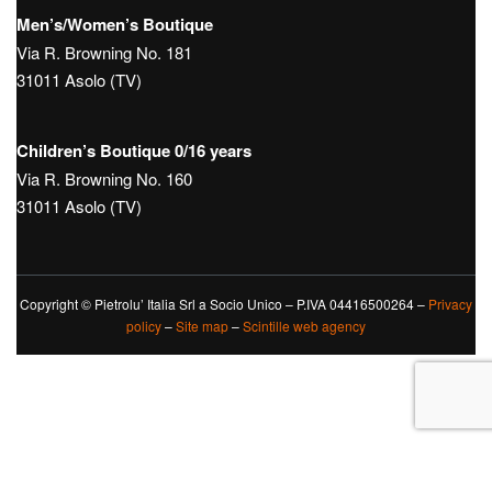
Men’s/Women’s Boutique
Via R. Browning No. 181
31011 Asolo (TV)
Children’s Boutique 0/16 years
Via R. Browning No. 160
31011 Asolo (TV)
Copyright © Pietrolu’ Italia Srl a Socio Unico – P.IVA 04416500264 –
Privacy
policy
–
Site map
–
Scintille web agency
Le tue preferenze relative alla privacy