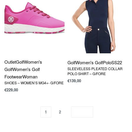
Outlet
Golf
Women's
Golf
Women's Golf
Polo
SS22
Golf
Women's Golf
SLEEVELESS PLEATED COLLAR
POLO SHIRT – G/FORE
Footwear
Woman
€
139,00
SHOES – WOMEN’S MG4+- G/FORE
€
229,00
1
2