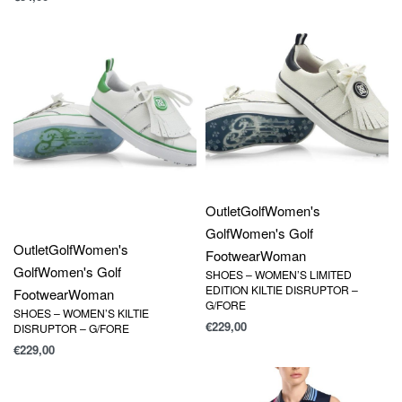
Outlet
Golf
Women's
Golf
Women's Golf
Outlet
Golf
Women's
Footwear
Woman
Golf
Women's Golf
SHOES – WOMEN’S LIMITED
EDITION KILTIE DISRUPTOR –
Footwear
Woman
G/FORE
SHOES – WOMEN’S KILTIE
€
229,00
DISRUPTOR – G/FORE
€
229,00