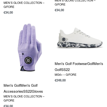
MEN’S GLOVE COLLECTION –
MEN’S GLOVE COLLECTION –
G/FORE
G/FORE
€
34,00
€
34,00
Men's Golf Footwear
Golf
Men's
Golf
SS22
MG4+ – G/FORE
€
249,00
Men's Golf
Men's Golf
Accessories
SS22
Gloves
MEN’S GLOVE COLLECTION –
G/FORE
€
34,00