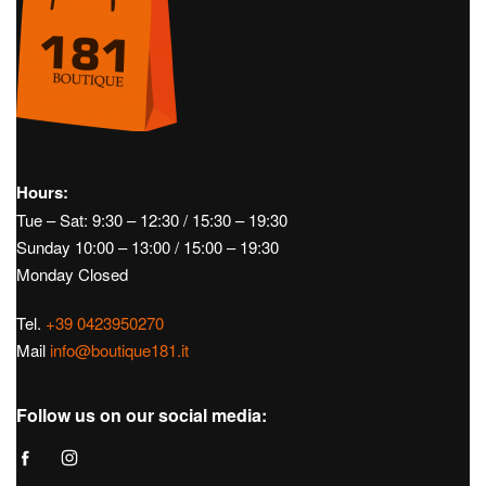
Hours:
Tue – Sat: 9:30 – 12:30 / 15:30 – 19:30
Sunday 10:00 – 13:00 / 15:00 – 19:30
Monday Closed
Tel.
+39 0423950270
Mail
info@boutique181.it
Follow us on our social media: