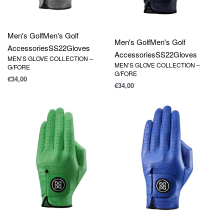
Men's Golf
Men's Golf
Men's Golf
Men's Golf
Accessories
SS22
Gloves
Accessories
SS22
Gloves
MEN’S GLOVE COLLECTION –
MEN’S GLOVE COLLECTION –
G/FORE
G/FORE
€
34,00
€
34,00