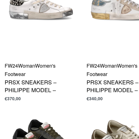
FW24
Woman
Women's
FW24
Woman
Women's
Footwear
Footwear
PRSX SNEAKERS –
PRSX SNEAKERS –
PHILIPPE MODEL –
PHILIPPE MODEL –
€
370,00
€
340,00