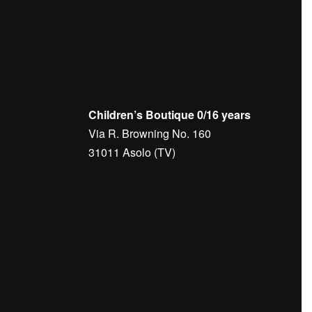
Children’s Boutique 0/16 years
Via R. Browning No. 160
31011 Asolo (TV)