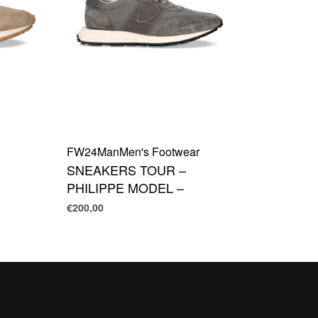
FW24
Man
Men's Footwear
SNEAKERS TOUR –
PHILIPPE MODEL –
€
200,00