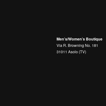
Men’s/Women’s Boutique
Via R. Browning No. 181
31011 Asolo (TV)