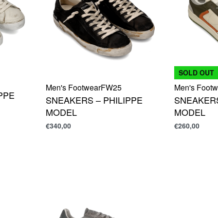
SOLD OUT
Men's Footwear
FW25
Men's Footw
PPE
SNEAKERS – PHILIPPE
SNEAKERS
MODEL
MODEL
€
340,00
€
260,00