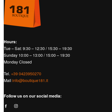
Hours:
Tue – Sat: 9:30 – 12:30 / 15:30 – 19:30
Sunday 10:00 – 13:00 / 15:00 – 19:30
Monday Closed
Tel.
+39 0423950270
Mail
info@boutique181.it
Follow us on our social media: