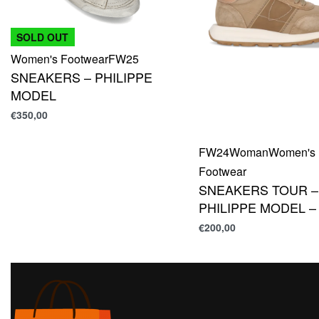
SOLD OUT
Women's Footwear
FW25
SNEAKERS – PHILIPPE
MODEL
€
350,00
FW24
Woman
Women's
Footwear
SNEAKERS TOUR –
PHILIPPE MODEL –
€
200,00