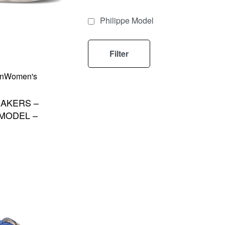
Philippe Model
Filter
n
Women's
AKERS –
 MODEL –