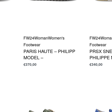
FW24
Woman
Women's
FW24
Woma
Footwear
Footwear
PARIS HAUTE – PHILIPP
PRSX SNE
MODEL –
PHILIPPE
€
370,00
€
340,00