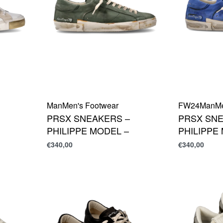
Man
Men's Footwear
FW24
Man
M
PRSX SNEAKERS –
PRSX SNE
PHILIPPE MODEL –
PHILIPPE
€
340,00
€
340,00