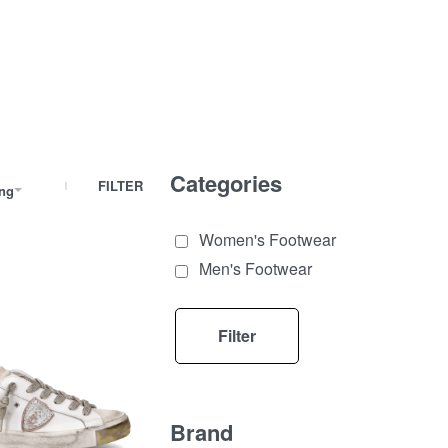
Categories
FILTER
ing
Women's Footwear
Men's Footwear
Filter
Brand