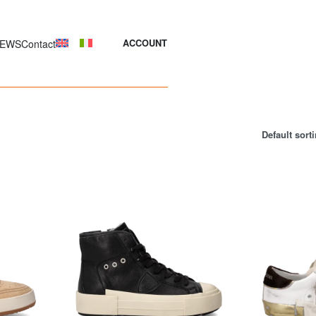
EWS
Contact
ACCOUNT
Default sort