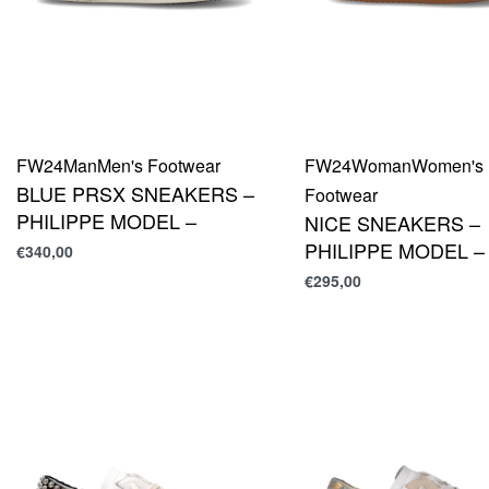
FW24
Man
Men's Footwear
FW24
Woman
Women's
BLUE PRSX SNEAKERS –
Footwear
PHILIPPE MODEL –
NICE SNEAKERS –
PHILIPPE MODEL –
€
340,00
€
295,00