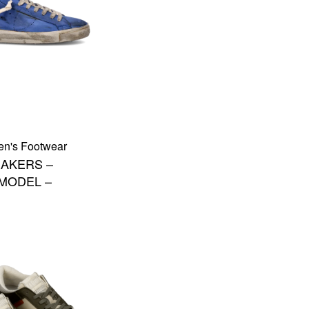
en's Footwear
AKERS –
 MODEL –