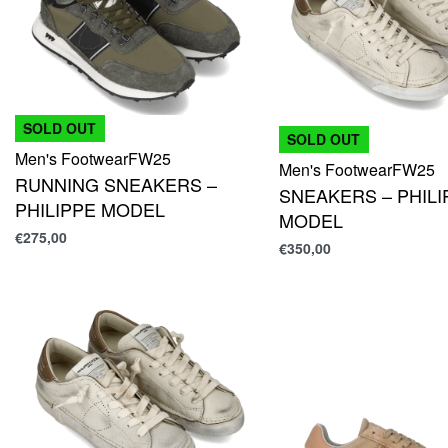
SOLD OUT
SOLD OUT
Men's Footwear
FW25
Men's Footwear
FW25
RUNNING SNEAKERS –
SNEAKERS – PHILI
PHILIPPE MODEL
MODEL
€
275,00
€
350,00