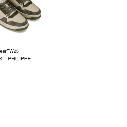
ear
FW25
 – PHILIPPE