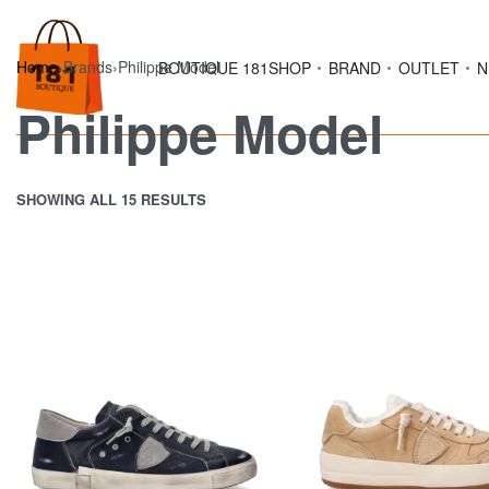
Home
›
Brands
›
Philippe Model
BOUTIQUE 181
SHOP
BRAND
OUTLET
N
Philippe Model
SHOWING ALL 15 RESULTS