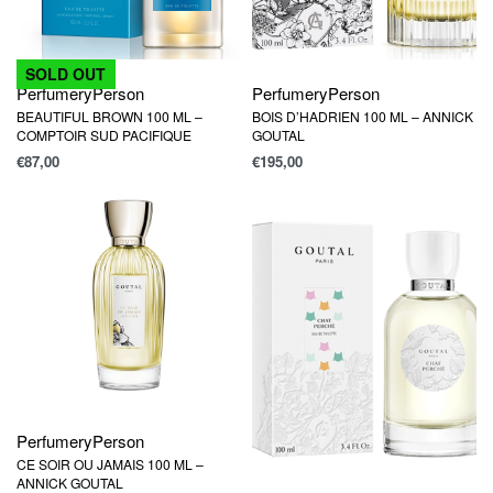
SOLD OUT
Perfumery
Person
Perfumery
Person
BEAUTIFUL BROWN 100 ML –
BOIS D’HADRIEN 100 ML – ANNICK
COMPTOIR SUD PACIFIQUE
GOUTAL
€
87,00
€
195,00
Perfumery
Person
CE SOIR OU JAMAIS 100 ML –
ANNICK GOUTAL