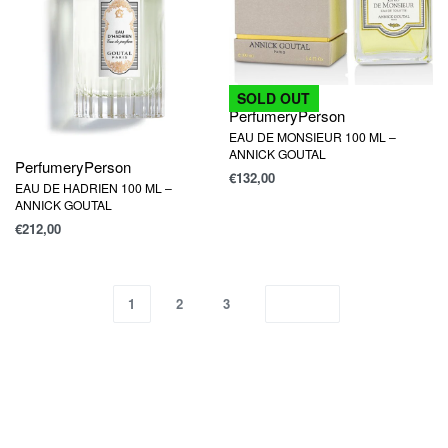
SOLD OUT
Perfumery
Person
EAU DE MONSIEUR 100 ML –
ANNICK GOUTAL
Perfumery
Person
€
132,00
EAU DE HADRIEN 100 ML –
ANNICK GOUTAL
€
212,00
1
2
3