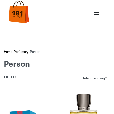
Home
›
Perfumery
›
Person
Person
FILTER
Default sorting