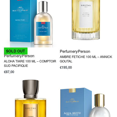
Perfumery
Person
SOLD OUT
Perfumery
Person
AMBRE FETICHE 100 ML – ANNICK
ALOHA TIARE 100 ML – COMPTOIR
GOUTAL
SUD PACIFIQUE
€
195,00
€
87,00