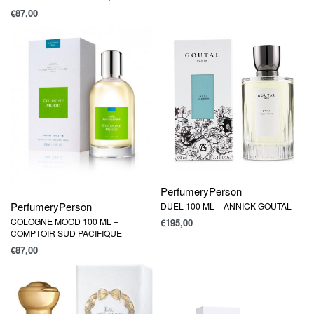
€
87,00
Perfumery
Person
Perfumery
Person
DUEL 100 ML – ANNICK GOUTAL
COLOGNE MOOD 100 ML –
€
195,00
COMPTOIR SUD PACIFIQUE
€
87,00