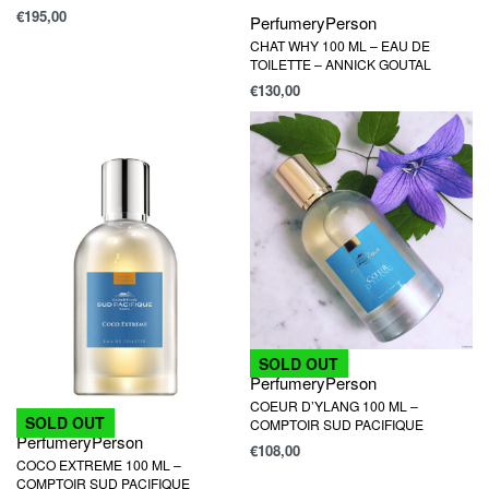
€
195,00
Perfumery
Person
CHAT WHY 100 ML – EAU DE
TOILETTE – ANNICK GOUTAL
€
130,00
SOLD OUT
Perfumery
Person
COEUR D’YLANG 100 ML –
SOLD OUT
COMPTOIR SUD PACIFIQUE
Perfumery
Person
€
108,00
COCO EXTREME 100 ML –
COMPTOIR SUD PACIFIQUE