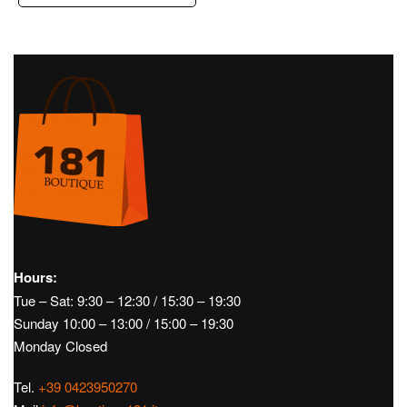
Hours:
Tue – Sat: 9:30 – 12:30 / 15:30 – 19:30
Sunday 10:00 – 13:00 / 15:00 – 19:30
Monday Closed
Tel.
+39 0423950270