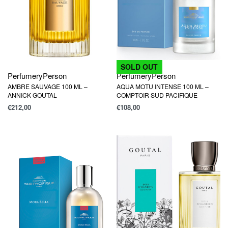
SOLD OUT
Perfumery
Person
Perfumery
Person
AMBRE SAUVAGE 100 ML –
AQUA MOTU INTENSE 100 ML –
ANNICK GOUTAL
COMPTOIR SUD PACIFIQUE
€
212,00
€
108,00