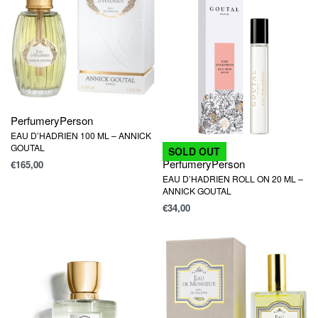
Perfumery
Person
EAU D’HADRIEN 100 ML – ANNICK
GOUTAL
SOLD OUT
Perfumery
Person
€
165,00
EAU D’HADRIEN ROLL ON 20 ML –
ANNICK GOUTAL
€
34,00