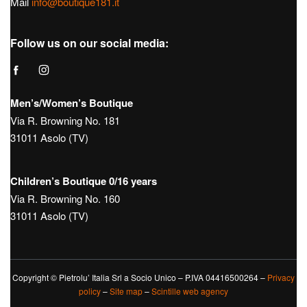
Mail
info@boutique181.it
Follow us on our social media:
Men’s/Women’s Boutique
Via R. Browning No. 181
31011 Asolo (TV)
Children’s Boutique 0/16 years
Via R. Browning No. 160
31011 Asolo (TV)
Copyright © Pietrolu’ Italia Srl a Socio Unico – P.IVA 04416500264 –
Privacy
policy
–
Site map
–
Scintille web agency