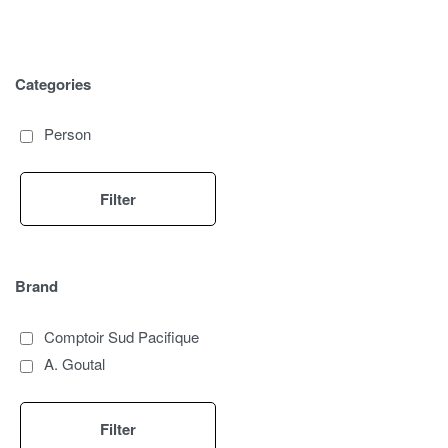
Categories
Person
Filter
Brand
Comptoir Sud Pacifique
A. Goutal
Filter