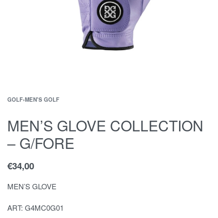
GOLF
›
MEN'S GOLF
MEN’S GLOVE COLLECTION
– G/FORE
€
34,00
MEN’S GLOVE
ART: G4MC0G01