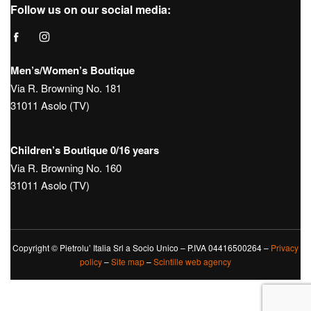
Hours:
Tue – Sat: 9:30 – 12:30 / 15:30 – 19:30
Sunday 10:00 – 13:00 / 15:00 – 19:30
Monday Closed
Tel.
+39 0423950270
Mail
info@boutique181.it
Follow us on our social media:
Men’s/Women’s Boutique