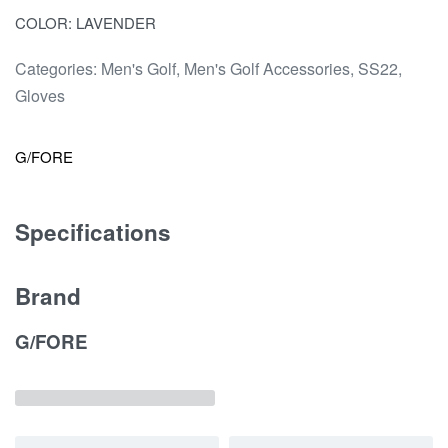
COLOR: LAVENDER
Categories:
Men's Golf
,
Men's Golf Accessories
,
SS22
,
Gloves
G/FORE
Specifications
Brand
G/FORE
Related products