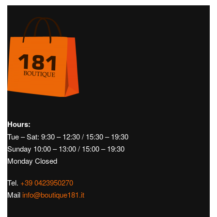
Golf
Men's Golf
SS22
Caps
Golf
Men's Golf
SS22
Pants
YADA CAD – J.LINDEBERG
ELLOTT GOLF PANTS –
J.LINDEBERG
€
40,00
€
120,00