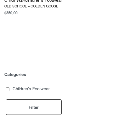
OLD SCHOOL – GOLDEN GOOSE
€
350,00
Categories
Children's Footwear
Filter