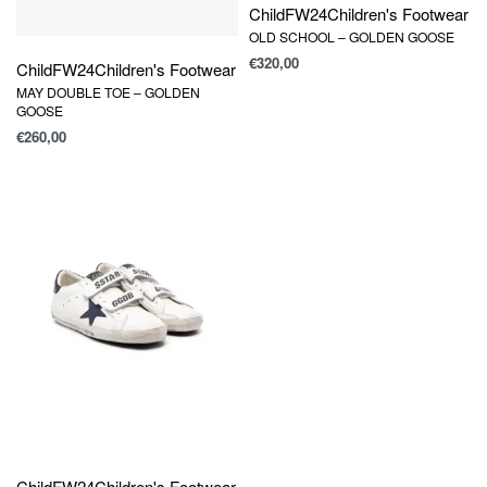
Child
FW24
Children's Footwear
OLD SCHOOL – GOLDEN GOOSE
€
320,00
Child
FW24
Children's Footwear
MAY DOUBLE TOE – GOLDEN
GOOSE
€
260,00
Child
FW24
Children's Footwear