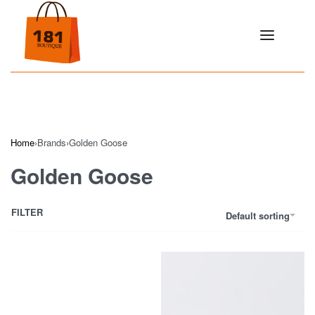
Home
›
Brands
›
Golden Goose
Golden Goose
FILTER
Default sorting