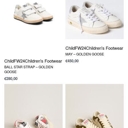
Child
FW24
Children's Footwear
MAY – GOLDEN GOOSE
Child
FW24
Children's Footwear
€
450,00
BALL STAR STRAP – GOLDEN
GOOSE
€
280,00