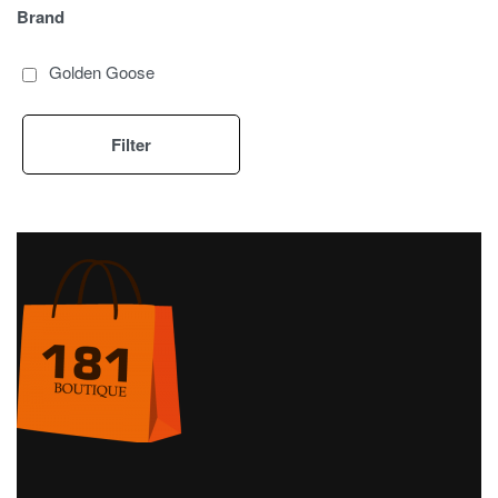
Brand
Golden Goose
Filter