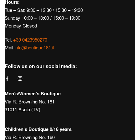
Hours:
Tue – Sat: 9:30 – 12:30 / 15:30 – 19:30
Sunday 10:00 – 13:00 / 15:00 – 19:30
Monday Closed
Tel.
+39 0423950270
Mail
info@boutique181.it
Follow us on our social media:
Men’s/Women’s Boutique
Via R. Browning No. 181
31011 Asolo (TV)
Children’s Boutique 0/16 years
Via R. Browning No. 160