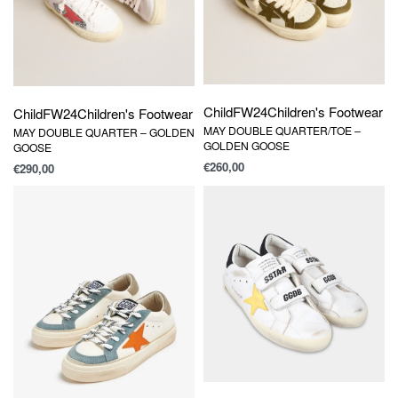
Child
FW24
Children's Footwear
Child
FW24
Children's Footwear
MAY DOUBLE QUARTER/TOE –
MAY DOUBLE QUARTER – GOLDEN
GOLDEN GOOSE
GOOSE
€
260,00
€
290,00