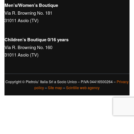
Men’s/Women’s Boutique
Via R. Browning No. 181
31011 Asolo (TV)
Children’s Boutique 0/16 years
Via R. Browning No. 160
31011 Asolo (TV)
Copyright © Pietrolu’ Italia Srl a Socio Unico – P.IVA 04416500264 –
Privacy
policy
–
Site map
–
Scintille web agency
Le tue preferenze relative alla privacy