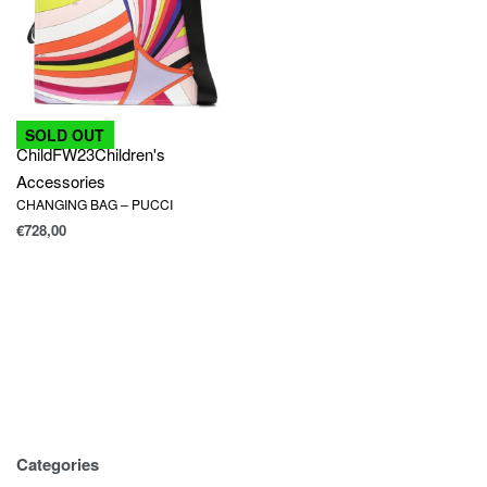
SOLD OUT
Child
FW23
Children's
Accessories
CHANGING BAG – PUCCI
€
728,00
Categories