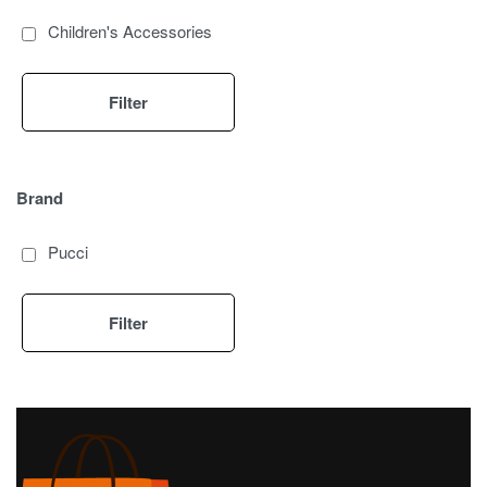
Children's Accessories
Filter
Brand
Pucci
Filter