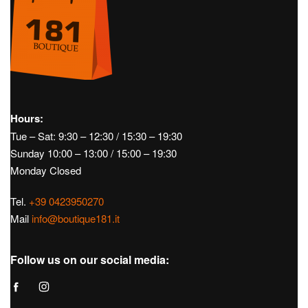
Hours:
Tue – Sat: 9:30 – 12:30 / 15:30 – 19:30
Sunday 10:00 – 13:00 / 15:00 – 19:30
Monday Closed
Tel.
+39 0423950270
Mail
info@boutique181.it
Follow us on our social media: