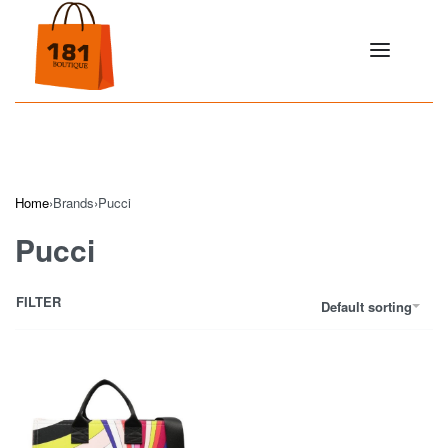
Home
›
Brands
›
Pucci
Pucci
FILTER
Default sorting