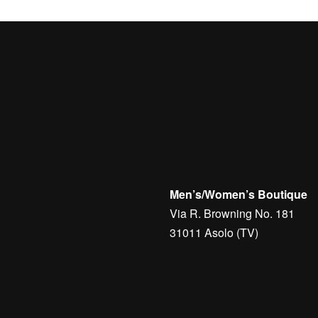
Men’s/Women’s Boutique
Via R. Browning No. 181
31011 Asolo (TV)