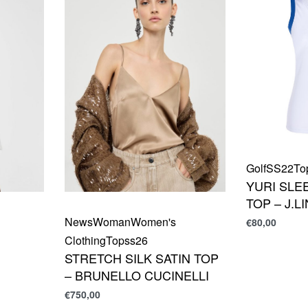
Golf
SS22
To
YURI SLE
TOP – J.
News
Woman
Women's
€
80,00
Clothing
Top
ss26
STRETCH SILK SATIN TOP
– BRUNELLO CUCINELLI
€
750,00