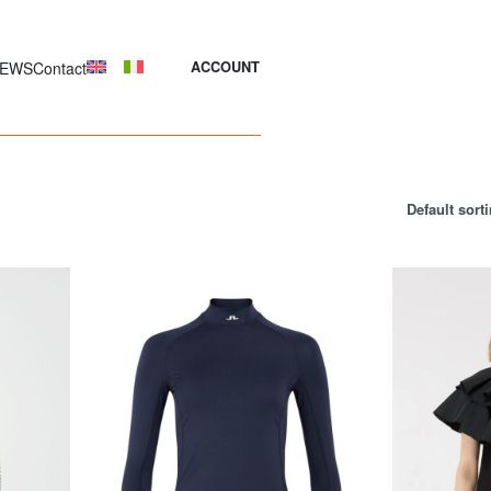
EWS
Contact
ACCOUNT
Default sort