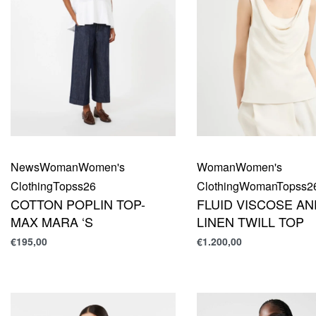
News
Woman
Women's
Woman
Women's
Clothing
Top
ss26
Clothing
Woman
Top
ss2
COTTON POPLIN TOP-
FLUID VISCOSE AN
MAX MARA ‘S
LINEN TWILL TOP
€
195,00
€
1.200,00