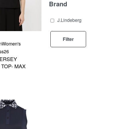
Brand
J.Lindeberg
Filter
n
Women's
ss26
JERSEY
TOP- MAX