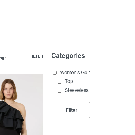
Categories
FILTER
ing
Women's Golf
Top
Sleeveless
Filter