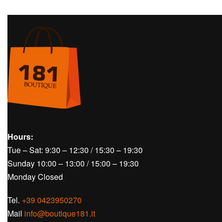
Hours:
Tue – Sat: 9:30 – 12:30 / 15:30 – 19:30
Sunday 10:00 – 13:00 / 15:00 – 19:30
Monday Closed
Tel.
+39 0423950270
Mail
info@boutique181.it