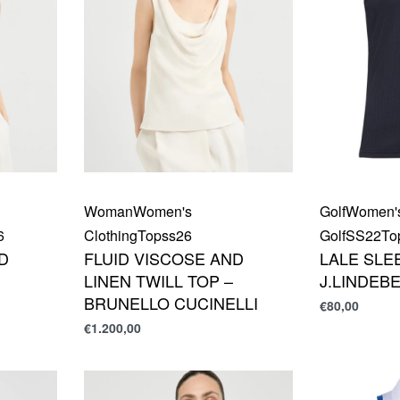
Woman
Women's
Golf
Women'
6
Clothing
Top
ss26
Golf
SS22
To
D
FLUID VISCOSE AND
LALE SLE
LINEN TWILL TOP –
J.LINDEB
BRUNELLO CUCINELLI
€
80,00
€
1.200,00