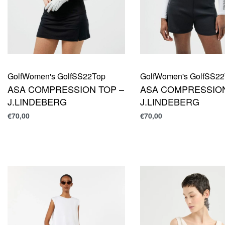
Golf
Women's Golf
SS22
Top
Golf
Women's Golf
SS22
ASA COMPRESSION TOP –
ASA COMPRESSION
J.LINDEBERG
J.LINDEBERG
€
70,00
€
70,00