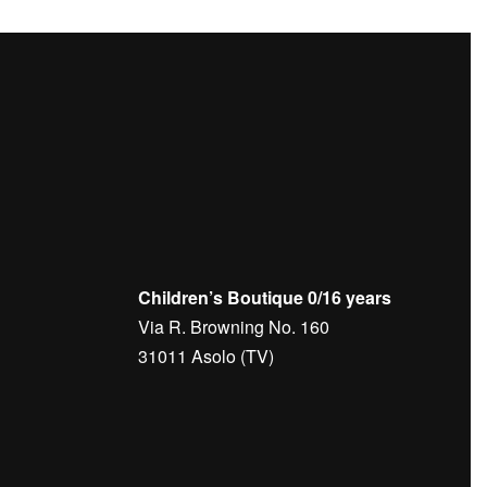
Children’s Boutique 0/16 years
Via R. Browning No. 160
31011 Asolo (TV)