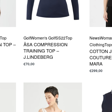
Top
Golf
Women's Golf
SS22
Top
News
Woma
 TOP –
ÅSA COMPRESSION
Clothing
Top
TRAINING TOP –
COTTON 
J.LINDEBERG
COUTURE 
MARA
€
70,00
€
299,00