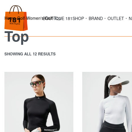
Home
›
Golf
›
Women's Golf
›
Top
BOUTIQUE 181
SHOP
BRAND
OUTLET
N
Top
SHOWING ALL 12 RESULTS