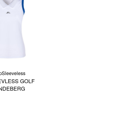
p
Sleeveless
EVLESS GOLF
LINDEBERG