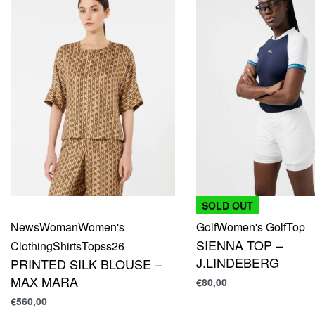
SOLD OUT
News
Woman
Women's
Golf
Women's Golf
Top
SIENNA TOP –
Clothing
Shirts
Top
ss26
J.LINDEBERG
PRINTED SILK BLOUSE –
MAX MARA
€
80,00
€
560,00