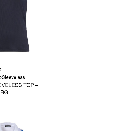
s
p
Sleeveless
EVELESS TOP –
ERG