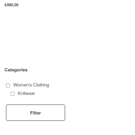
€
490,00
Categories
Women's Clothing
Knitwear
Filter