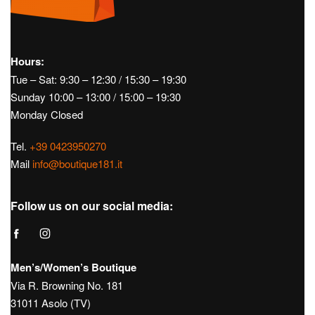
Hours:
Tue – Sat: 9:30 – 12:30 / 15:30 – 19:30
Sunday 10:00 – 13:00 / 15:00 – 19:30
Monday Closed
Tel.
+39 0423950270
Mail
info@boutique181.it
Follow us on our social media:
Men’s/Women’s Boutique
Via R. Browning No. 181
31011 Asolo (TV)