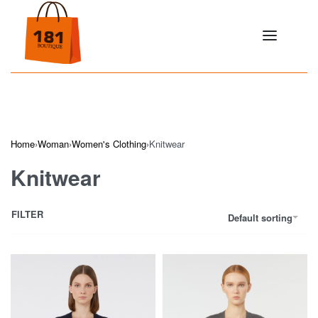
Home
›
Woman
›
Women's Clothing
›
Knitwear
Knitwear
FILTER
Default sorting