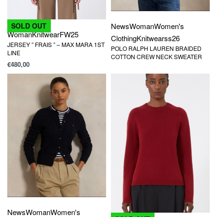
News
Woman
Women's
SOLD OUT
Woman
Knitwear
FW25
Clothing
Knitwear
ss26
JERSEY ” FRAIS ” – MAX MARA 1ST
POLO RALPH LAUREN BRAIDED
LINE
COTTON CREW NECK SWEATER
€
480,00
News
Woman
Women's