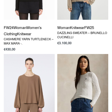
FW24
Woman
Women's
Woman
Knitwear
FW25
DAZZLING SWEATER – BRUNELLO
Clothing
Knitwear
CUCINELLI
CASHMERE YARN TURTLENECK –
€
3.100,00
MAX MARA -.
€
430,00