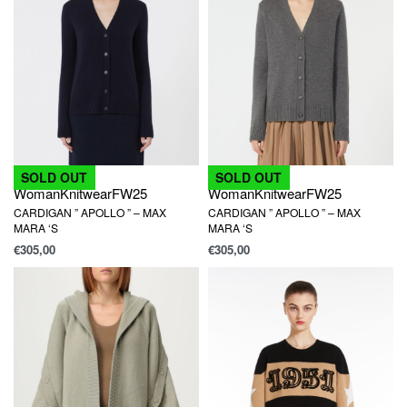
SOLD OUT
SOLD OUT
Woman
Knitwear
FW25
Woman
Knitwear
FW25
CARDIGAN ” APOLLO ” – MAX
CARDIGAN ” APOLLO ” – MAX
MARA ‘S
MARA ‘S
€
305,00
€
305,00