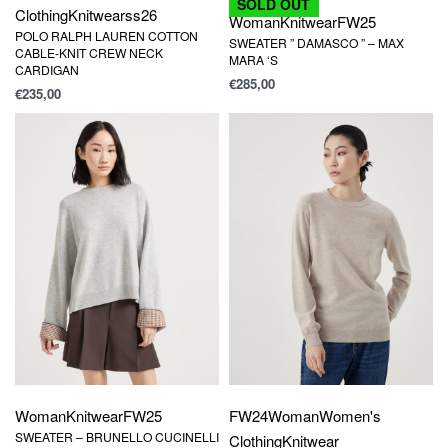
SOLD OUT
Clothing
Knitwear
ss26
Woman
Knitwear
FW25
POLO RALPH LAUREN COTTON
SWEATER ” DAMASCO ” – MAX
CABLE-KNIT CREW NECK
MARA ‘S
CARDIGAN
€
285,00
€
235,00
Woman
Knitwear
FW25
FW24
Woman
Women's
SWEATER – BRUNELLO CUCINELLI
Clothing
Knitwear