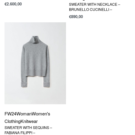
€
2.600,00
SWEATER WITH NECKLACE –
BRUNELLO CUCINELLI –
€
890,00
FW24
Woman
Women's
Clothing
Knitwear
SWEATER WITH SEQUINS –
FABIANA FILIPPI –