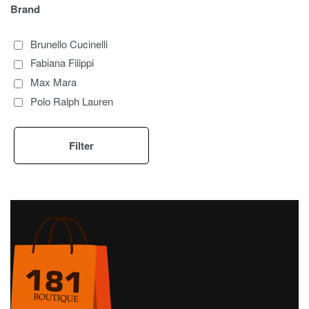
Brand
Brunello Cucinelli
Fabiana Filippi
Max Mara
Polo Ralph Lauren
Filter