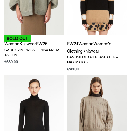
SOLD OUT
Woman
Knitwear
FW25
FW24
Woman
Women's
CARDIGAN ” VALS ” – MAX MARA
Clothing
Knitwear
1ST LINE
CASHMERE OVER SWEATER –
€
630,00
MAX MARA -.
€
580,00