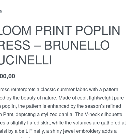
N
LOOM PRINT POPLIN
RESS – BRUNELLO
UCINELLI
500,00
ress reinterprets a classic summer fabric with a pattern
red by the beauty of nature. Made of cool, lightweight pure
n poplin, the pattern is enhanced by the season’s refined
 Print, depicting a stylized dahlia. The V-neck silhouette
res a slightly flared skirt, while the volumes are gathered at
aist by a belt. Finally, a shiny jewel embroidery adds a