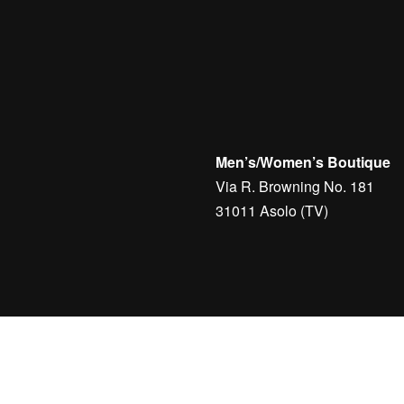
Men’s/Women’s Boutique
Via R. Browning No. 181
31011 Asolo (TV)