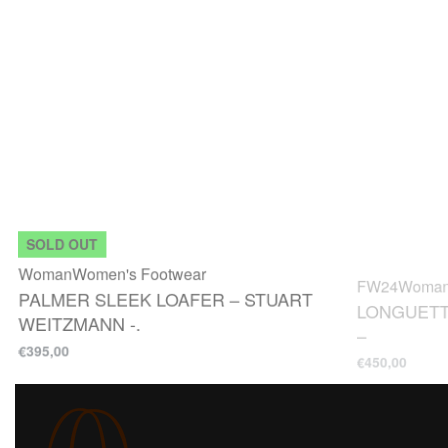
SOLD OUT
Woman
Women's Footwear
FW24
Woma
PALMER SLEEK LOAFER – STUART
LONGUETT
WEITZMANN -.
–
€
395,00
€
450,00