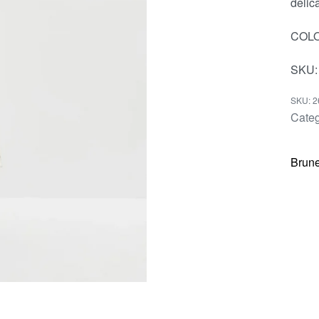
delica
COLO
SKU:
2
Categ
Brune