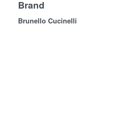
Brand
Brunello Cucinelli