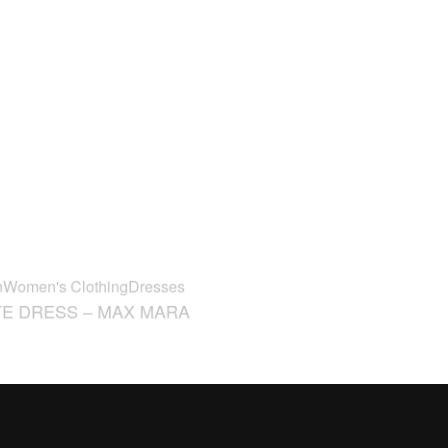
n
Women's Clothing
Dresses
FW24
Woman
Women's Foot
E DRESS – MAX MARA
ANNY – STUART WEITZ
€
425,00