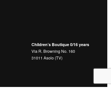
Children’s Boutique 0/16 years
Via R. Browning No. 160
31011 Asolo (TV)