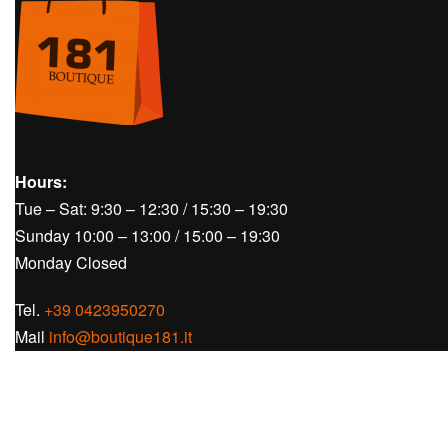
Hours:
Tue – Sat: 9:30 – 12:30 / 15:30 – 19:30
Sunday 10:00 – 13:00 / 15:00 – 19:30
Monday Closed
Tel.
+39 0423950270
Mail
info@boutique181.it
Follow us on our social media: