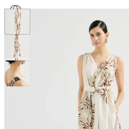
BOUTIQUE 181
SHOP
BRAND
OUTLET
N