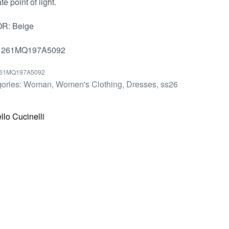
te point of light.
R: Beige
 261MQ197A5092
61MQ197A5092
ories:
Woman
,
Women's Clothing
,
Dresses
,
ss26
llo Cucinelli