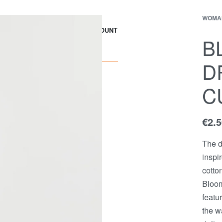
WOMA
EWS
Contact
ACCOUNT
B
D
C
€
2.
The d
inspi
cotto
Bloom
featu
the w