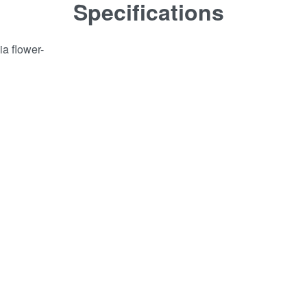
Specifications
ia flower-