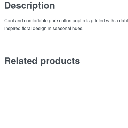
Description
Cool and comfortable pure cotton poplin is printed with a dahl
inspired floral design in seasonal hues.
Related products