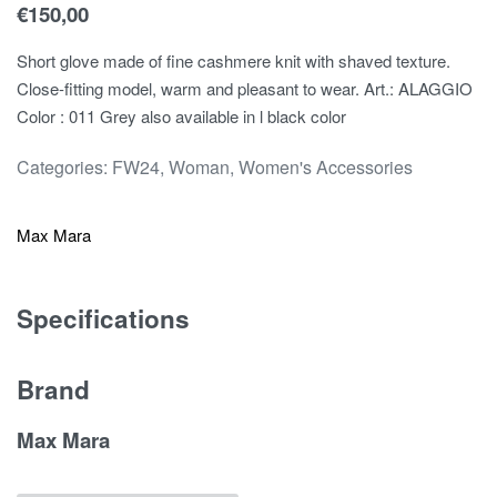
€
150,00
Short glove made of fine cashmere knit with shaved texture.
Close-fitting model, warm and pleasant to wear. Art.: ALAGGIO
Color : 011 Grey also available in l black color
Categories:
FW24
,
Woman
,
Women's Accessories
Max Mara
Specifications
Brand
Max Mara