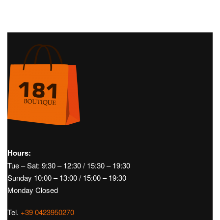
Child
Children's
Child
Children's
Clothing
FW24
Sweatshirts
Clothing
FW24
Pants
TEDDY PULL – STONE ISLAND
SWEATPANTS – BRUNELLO
CUCINELLI
€
240,00
€
450,00