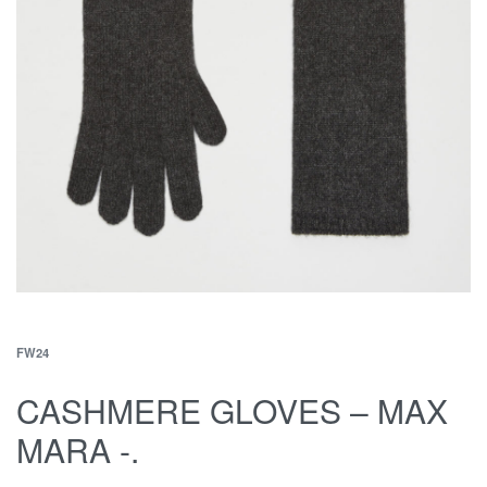
FW24
CASHMERE GLOVES – MAX
MARA -.