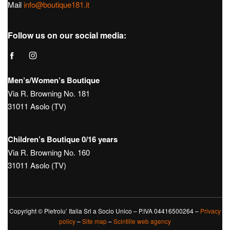
Hours:
Tue – Sat: 9:30 – 12:30 / 15:30 – 19:30
Sunday 10:00 – 13:00 / 15:00 – 19:30
Monday Closed
Tel.
+39 0423950270
Mail
info@boutique181.it