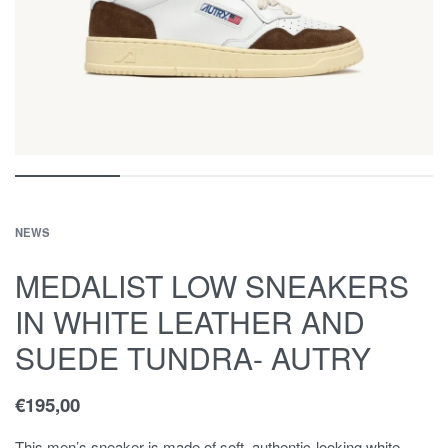
NEWS
MEDALIST LOW SNEAKERS
IN WHITE LEATHER AND
SUEDE TUNDRA- AUTRY
€
195,00
This men’s sneaker is made of soft, authentic-looking white