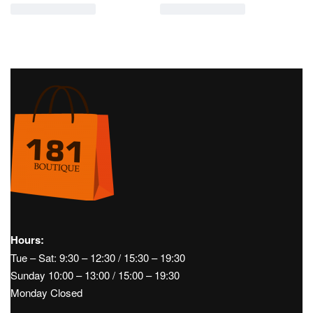
Hours:
Tue – Sat: 9:30 – 12:30 / 15:30 – 19:30
Sunday 10:00 – 13:00 / 15:00 – 19:30
Monday Closed