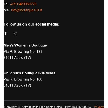
Tel.
+39 0423950270
Mail
info@boutique181.it
Follow us on our social media:
Men’s/Women’s Boutique
Via R. Browning No. 181
31011 Asolo (TV)
Children’s Boutique 0/16 years
Via R. Browning No. 160
31011 Asolo (TV)
Copyright © Pietrolu’ Italia Srl a Socio Unico – P.IVA 04416500264 –
Privacy