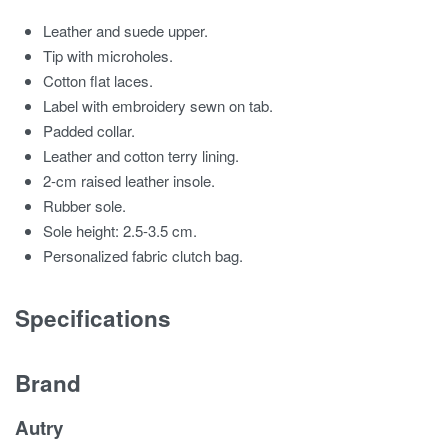
Leather and suede upper.
Tip with microholes.
Cotton flat laces.
Label with embroidery sewn on tab.
Padded collar.
Leather and cotton terry lining.
2-cm raised leather insole.
Rubber sole.
Sole height: 2.5-3.5 cm.
Personalized fabric clutch bag.
Specifications
Brand
Autry