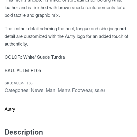
leather and is finished with brown suede reinforcements for a
bold tactile and graphic mix.
The leather detail adorning the heel, tongue and side jacquard
detail are customized with the Autry logo for an added touch of
authenticity.
COLOR: White/ Suede Tundra
SKU: AULM-FT05
AULM-FT05
Categories:
News
,
Man
,
Men's Footwear
,
ss26
Autry
Description