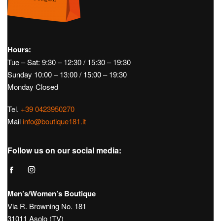
Hours:
Tue – Sat: 9:30 – 12:30 / 15:30 – 19:30
Sunday 10:00 – 13:00 / 15:00 – 19:30
Monday Closed
Tel.
+39 0423950270
Mail
info@boutique181.it
Follow us on our social media:
Men’s/Women’s Boutique
Via R. Browning No. 181
31011 Asolo (TV)