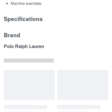
Machine washable.
Specifications
Brand
Polo Ralph Lauren