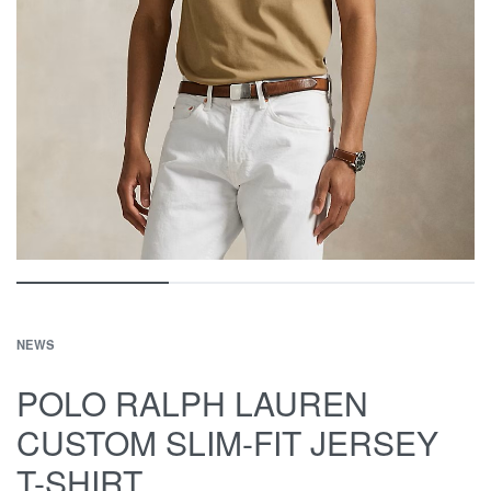
NEWS
POLO RALPH LAUREN
CUSTOM SLIM-FIT JERSEY
T-SHIRT