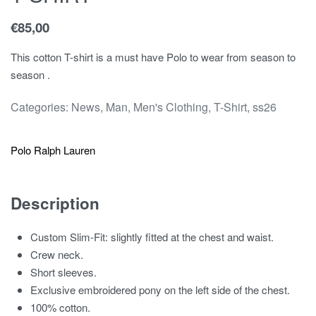
€
85,00
This cotton T-shirt is a must have Polo to wear from season to
season .
Categories:
News
,
Man
,
Men's Clothing
,
T-Shirt
,
ss26
Polo Ralph Lauren
Description
Custom Slim-Fit: slightly fitted at the chest and waist.
Crew neck.
Short sleeves.
Exclusive embroidered pony on the left side of the chest.
100% cotton.