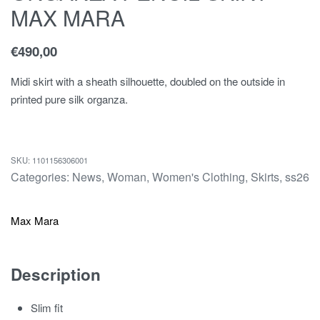
MAX MARA
€
490,00
Midi skirt with a sheath silhouette, doubled on the outside in
printed pure silk organza.
1101156306001
Categories:
News
,
Woman
,
Women's Clothing
,
Skirts
,
ss26
Max Mara
Description
Slim fit