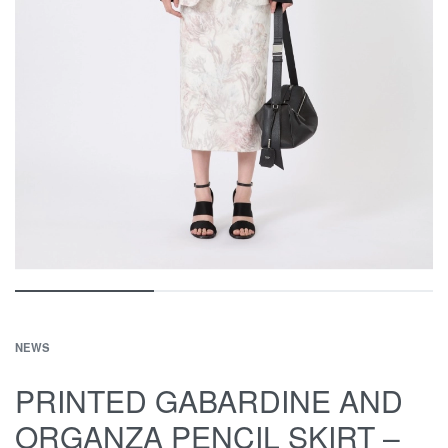
NEWS
PRINTED GABARDINE AND
ORGANZA PENCIL SKIRT –