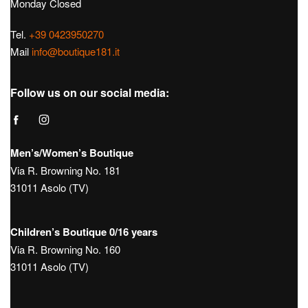
€
390,00
€
198,00
Hours:
Tue – Sat: 9:30 – 12:30 / 15:30 – 19:30
Sunday 10:00 – 13:00 / 15:00 – 19:30
Monday Closed
Tel.
+39 0423950270