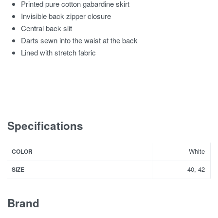
Printed pure cotton gabardine skirt
Invisible back zipper closure
Central back slit
Darts sewn into the waist at the back
Lined with stretch fabric
Specifications
White
COLOR
40, 42
SIZE
Brand