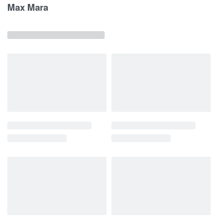
Max Mara
Related products
News
Woman
Women's
News
Woman
Women's
Clothing
Top
ss26
Clothing
Pants
ss26