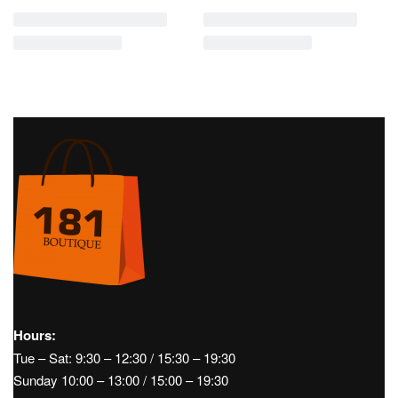
COTTON POPLIN TOP- MAX MARA
COTTON BULL CARGO PANTS-
‘S
MAX MARA
€
195,00
€
450,00
News
Women's
News
Woman
Women's
Clothing
Pants
ss26
Clothing
Pants
ss26
VISCOSE CREPE JERSEY
STRAIGHT PANTS IN COTTON
BERMUDA SHORTS- MAX MARA
DENIM AND LINEN- MAX MARA ‘S