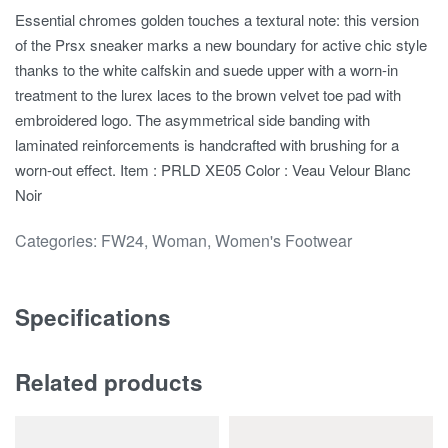
Essential chromes golden touches a textural note: this version
of the Prsx sneaker marks a new boundary for active chic style
thanks to the white calfskin and suede upper with a worn-in
treatment to the lurex laces to the brown velvet toe pad with
embroidered logo. The asymmetrical side banding with
laminated reinforcements is handcrafted with brushing for a
worn-out effect. Item : PRLD XE05 Color : Veau Velour Blanc
Noir
Categories:
FW24
,
Woman
,
Women's Footwear
Specifications
Related products