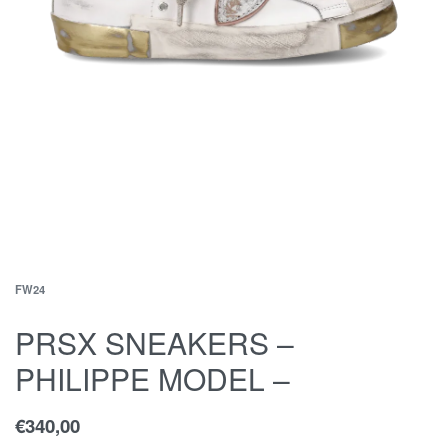
FW24
PRSX SNEAKERS –
PHILIPPE MODEL –
€
340,00