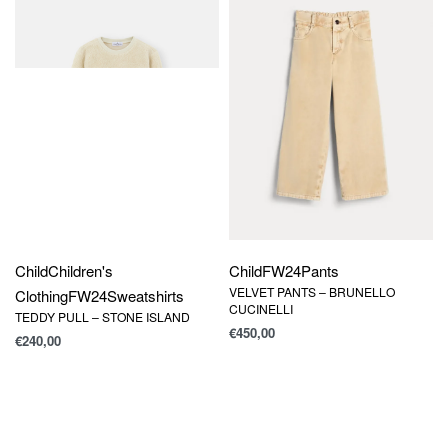
Child
Children's
Child
FW24
Pants
VELVET PANTS – BRUNELLO
Clothing
FW24
Sweatshirts
CUCINELLI
TEDDY PULL – STONE ISLAND
€
450,00
€
240,00