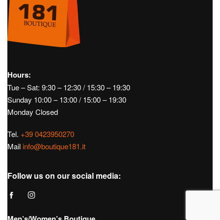
Hours:
Tue – Sat: 9:30 – 12:30 / 15:30 – 19:30
Sunday 10:00 – 13:00 / 15:00 – 19:30
Monday Closed
Tel.
+39 0423950270
Mail
info@boutique181.it
Follow us on our social media:
Men’s/Women’s Boutique