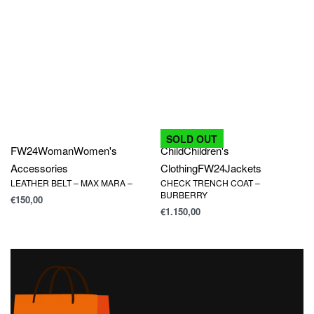
SOLD OUT
FW24
Woman
Women's
Child
Children's
Accessories
Clothing
FW24
Jackets
LEATHER BELT – MAX MARA –
CHECK TRENCH COAT –
BURBERRY
€
150,00
€
1.150,00