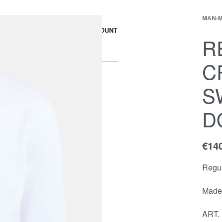
MAN
›
M
EWS
Contact
ACCOUNT
R
C
S
D
€
14
Regul
Made 
ART.