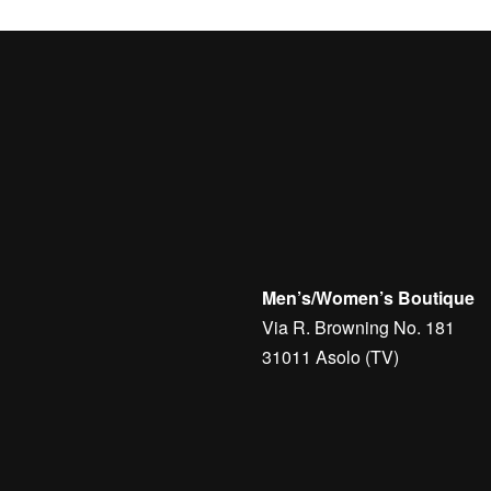
Men’s/Women’s Boutique
Via R. Browning No. 181
31011 Asolo (TV)