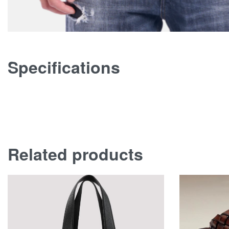
Specifications
Related products