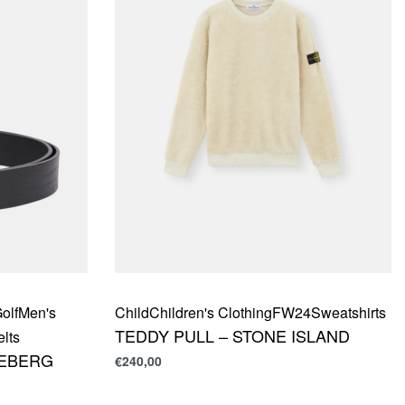
olf
Men's
Child
Children's Clothing
FW24
Sweatshirts
TEDDY PULL – STONE ISLAND
elts
DEBERG
€
240,00