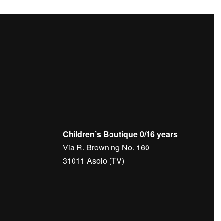
Children’s Boutique 0/16 years
Via R. Browning No. 160
31011 Asolo (TV)