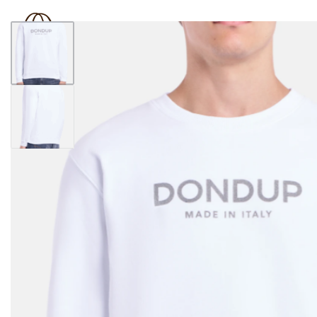
BOUTIQUE 181
SHOP
BRAND
OUTLET
N