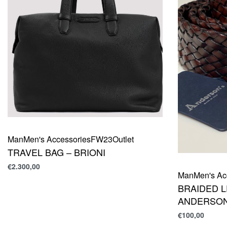
Man
Men's Accessories
FW23
Outlet
TRAVEL BAG – BRIONI
€
2.300,00
Man
Men's Ac
BRAIDED L
ANDERSON
€
100,00