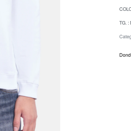
COLO
TG. : 
Categ
Dond