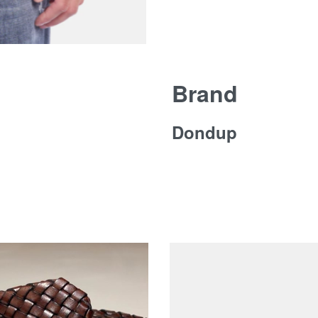
Brand
Dondup