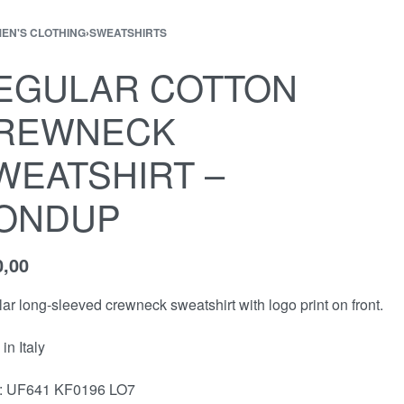
EN'S CLOTHING
›
SWEATSHIRTS
EGULAR COTTON
REWNECK
WEATSHIRT –
ONDUP
0,00
ar long-sleeved crewneck sweatshirt with logo print on front.
in Italy
 : UF641 KF0196 LO7