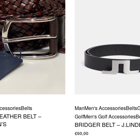
cessories
Belts
Man
Men's Accessories
Belts
G
EATHER BELT –
Golf
Men's Golf Accessories
B
’S
BRIDGER BELT – J.LIN
€
60,00