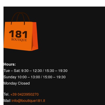
Hours:
Tue – Sat: 9:30 – 12:30 / 15:30 – 19:30
Sunday 10:00 – 13:00 / 15:00 – 19:30
Monday Closed
Tel.
+39 0423950270
Mail
info@boutique181.it