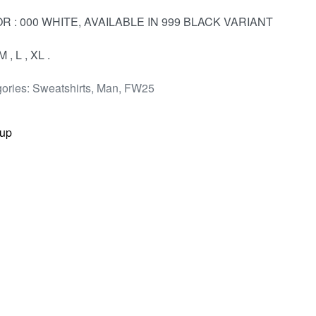
R : 000 WHITE, AVAILABLE IN 999 BLACK VARIANT
M , L , XL .
ories:
Sweatshirts
,
Man
,
FW25
up