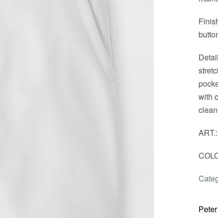
Finis
butto
Detai
stret
pocke
with 
clean
ART.
COLO
Categ
Peter