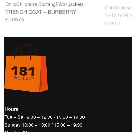
TRENCH COAT – BURBERRY
TEDDY PUL
€
1.150,00
€
240,00
Hours:
Tue – Sat: 9:30 – 12:30 / 15:30 – 19:30
Sunday 10:00 – 13:00 / 15:00 – 19:30