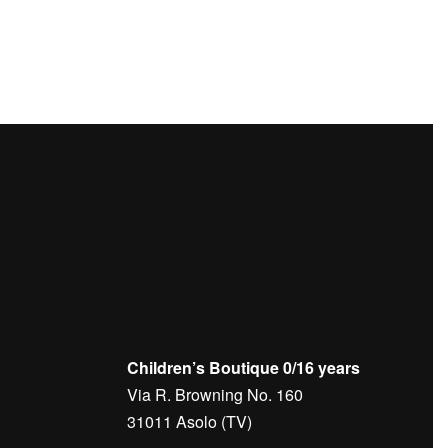
O
SWEATPANTS – BRUNELLO
CUCINELLI
€
450,00
Children’s Boutique 0/16 years
Via R. Browning No. 160
31011 Asolo (TV)