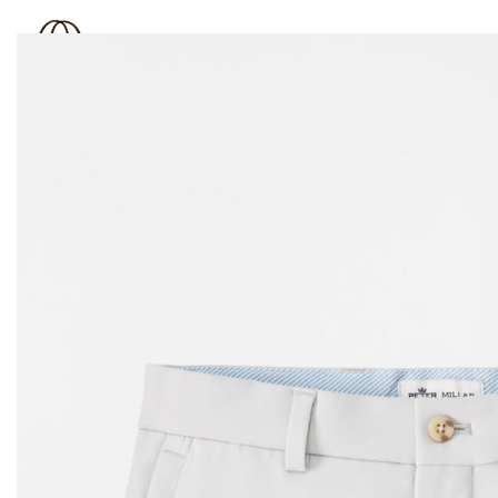
BOUTIQUE 181
SHOP
BRAND
OUTLET
N