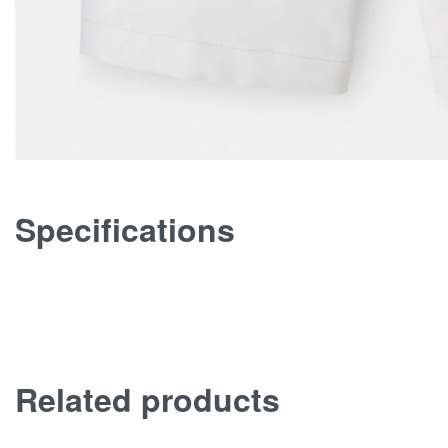
Specifications
Related products