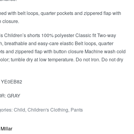
hed with belt loops, quarter pockets and zippered flap with
n closure.
ls Children’s shorts 100% polyester Classic fit Two-way
ch, breathable and easy-care elastic Belt loops, quarter
ts and zippered flap with button closure Machine wash cold
color; tumble dry at low temperature. Do not iron. Do not dry
: YE0EB82
R: GRAY
ories:
Child
,
Children's Clothing
,
Pants
 Millar