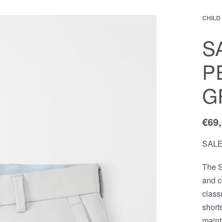
CHILD
EWS
Contact
ACCOUNT
S
P
G
€
69
SAL
The S
and c
class
short
maint