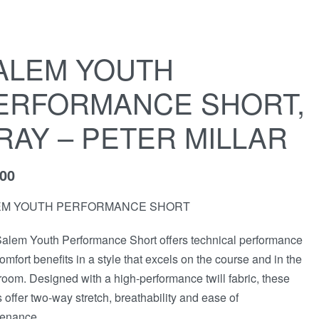
ALEM YOUTH
ERFORMANCE SHORT,
RAY – PETER MILLAR
,00
EM YOUTH PERFORMANCE SHORT
alem Youth Performance Short offers technical performance
omfort benefits in a style that excels on the course and in the
room. Designed with a high-performance twill fabric, these
s offer two-way stretch, breathability and ease of
enance.