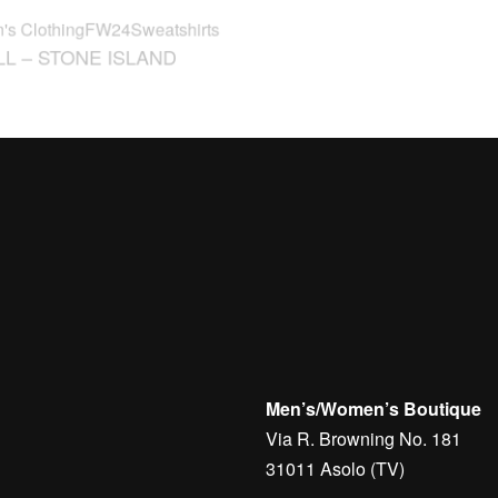
L – STONE ISLAND
SNEAKERS – BRUNELL
CUCINELLI
€
540,00
Men’s/Women’s Boutique
Via R. Browning No. 181
31011 Asolo (TV)