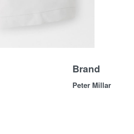
Brand
Peter Millar