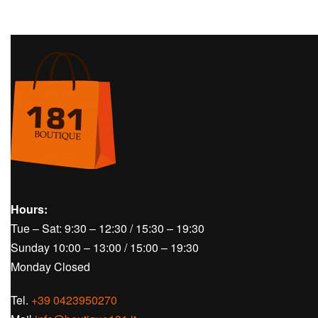
Hours:
Tue – Sat: 9:30 – 12:30 / 15:30 – 19:30
Sunday 10:00 – 13:00 / 15:00 – 19:30
Monday Closed
Tel.
+39 0423950270