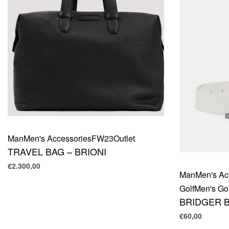
Man
Men's Accessories
FW23
Outlet
TRAVEL BAG – BRIONI
€
2.300,00
Man
Men's Ac
Golf
Men's Gol
BRIDGER B
€
60,00