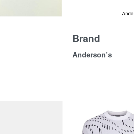
Ande
Brand
Anderson’s