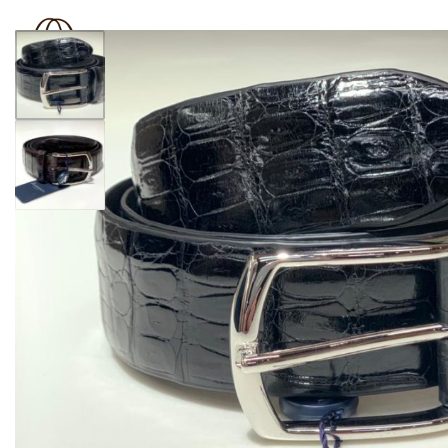
BOUTIQUE 181
SHOP
BRAND
OUTLET
N