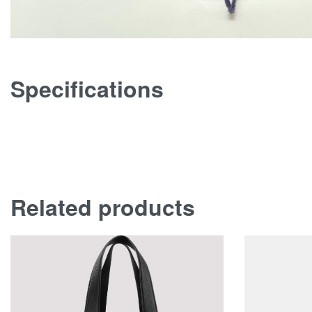
Specifications
Related products