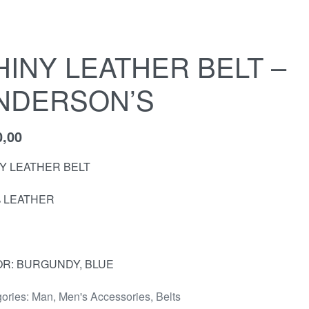
HINY LEATHER BELT –
NDERSON’S
0,00
Y LEATHER BELT
 LEATHER
R: BURGUNDY, BLUE
ories:
Man
,
Men's Accessories
,
Belts