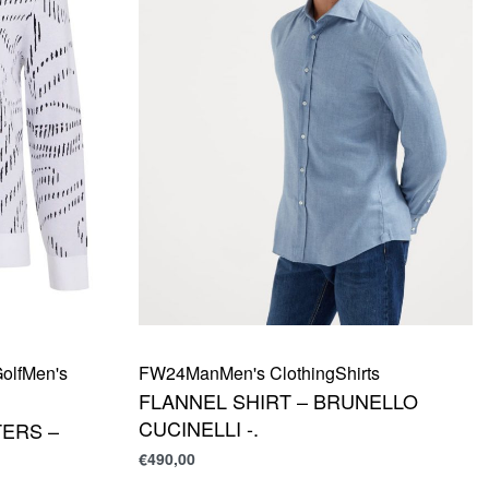
olf
Men's
FW24
Man
Men's Clothing
Shirts
FLANNEL SHIRT – BRUNELLO
CUCINELLI -.
ERS –
€
490,00