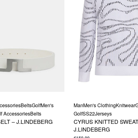
cessories
Belts
Golf
Men's
Man
Men's Clothing
Knitwear
G
f Accessories
Belts
Golf
SS22
Jerseys
ELT – J.LINDEBERG
CYRUS KNITTED SWEAT
J.LINDEBERG
€
150,00