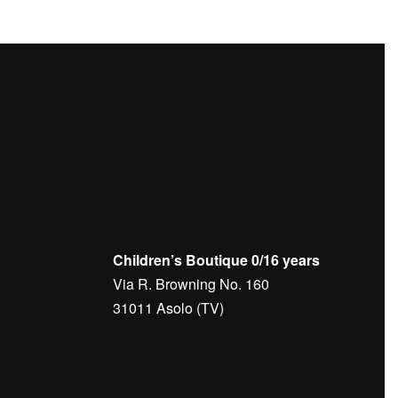
Children’s Boutique 0/16 years
Via R. Browning No. 160
31011 Asolo (TV)