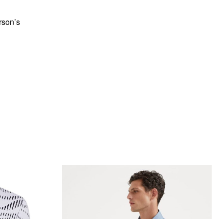
rson’s