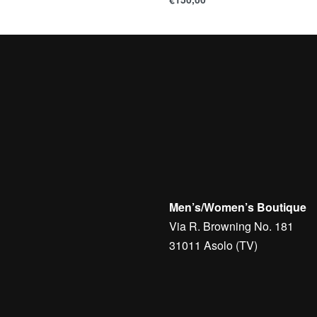
Men’s/Women’s Boutique
Via R. Browning No. 181
31011 Asolo (TV)