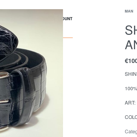
MAN
EWS
Contact
ACCOUNT
S
A
€
10
SHIN
100%
ART:
COLO
Categ