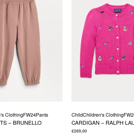
's Clothing
FW24
Pants
Child
Children's Clothing
FW2
TS – BRUNELLO
CARDIGAN – RALPH LA
€
269,00