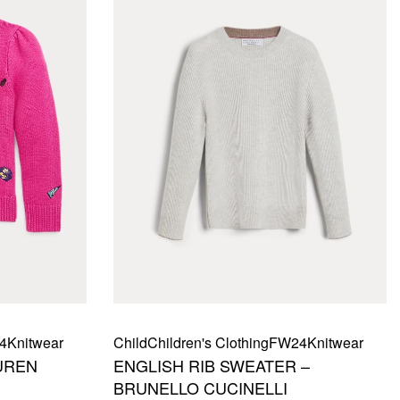
4
Knitwear
Child
Children's Clothing
FW24
Knitwear
UREN
ENGLISH RIB SWEATER –
BRUNELLO CUCINELLI