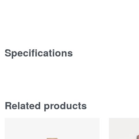
Specifications
Related products