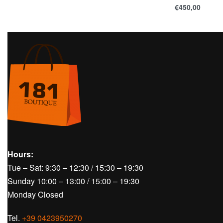
€
450,00
Hours:
Tue – Sat: 9:30 – 12:30 / 15:30 – 19:30
Sunday 10:00 – 13:00 / 15:00 – 19:30
Monday Closed
Tel.
+39 0423950270