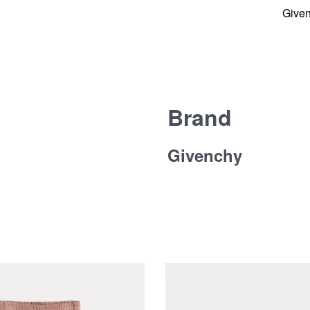
Give
Brand
Givenchy