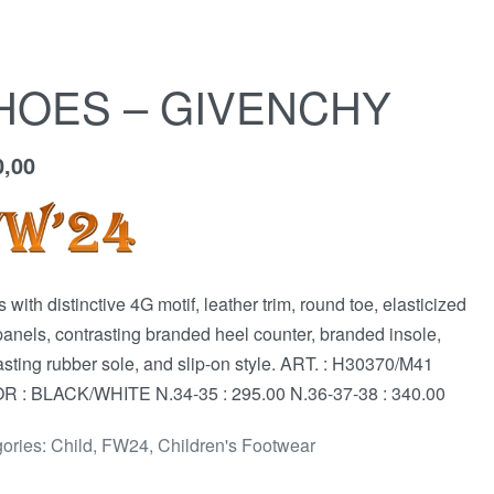
HOES – GIVENCHY
0,00
 with distinctive 4G motif, leather trim, round toe, elasticized
panels, contrasting branded heel counter, branded insole,
asting rubber sole, and slip-on style. ART. : H30370/M41
 : BLACK/WHITE N.34-35 : 295.00 N.36-37-38 : 340.00
ories:
Child
,
FW24
,
Children's Footwear