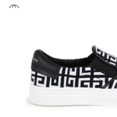
BOUTIQUE 181
SHOP
BRAND
OUTLET
N