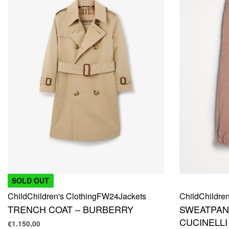
SOLD OUT
Child
Children's Clothing
FW24
Jackets
Child
Children
TRENCH COAT – BURBERRY
SWEATPAN
CUCINELLI
€
1.150,00