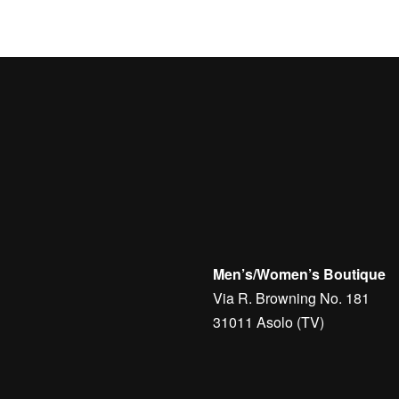
Men’s/Women’s Boutique
Via R. Browning No. 181
31011 Asolo (TV)