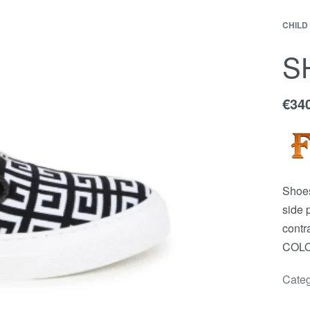
CHILD
EWS
Contact
ACCOUNT
S
€
34
Shoes
side 
contr
COLOR
Categ