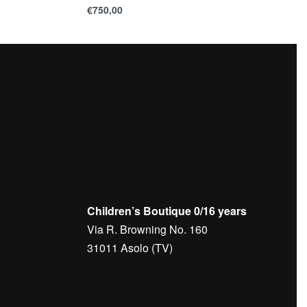
€
750,00
Children’s Boutique 0/16 years
Via R. Browning No. 160
31011 Asolo (TV)