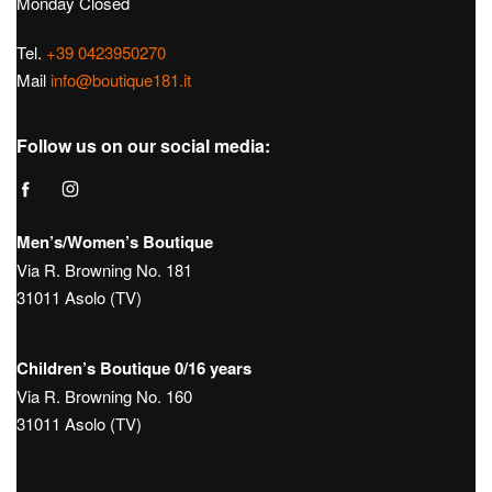
Monday Closed
Tel.
+39 0423950270
Mail
info@boutique181.it
Follow us on our social media:
Men’s/Women’s Boutique
Via R. Browning No. 181
31011 Asolo (TV)
Children’s Boutique 0/16 years
Via R. Browning No. 160
31011 Asolo (TV)