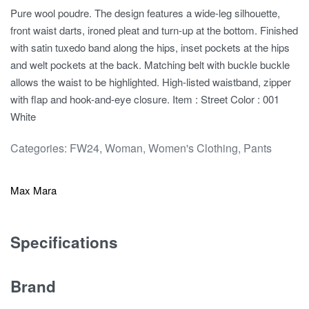
Pure wool poudre. The design features a wide-leg silhouette,
front waist darts, ironed pleat and turn-up at the bottom. Finished
with satin tuxedo band along the hips, inset pockets at the hips
and welt pockets at the back. Matching belt with buckle buckle
allows the waist to be highlighted. High-listed waistband, zipper
with flap and hook-and-eye closure. Item : Street Color : 001
White
Categories:
FW24
,
Woman
,
Women's Clothing
,
Pants
Max Mara
Specifications
Brand