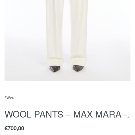
FW24
WOOL PANTS – MAX MARA -.
€
700,00