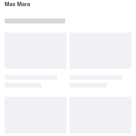
Max Mara