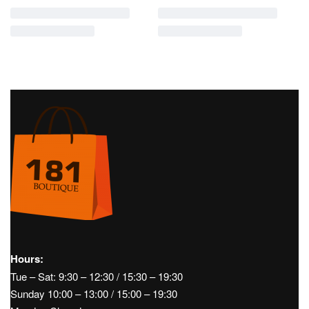
Hours:
Tue – Sat: 9:30 – 12:30 / 15:30 – 19:30
Sunday 10:00 – 13:00 / 15:00 – 19:30