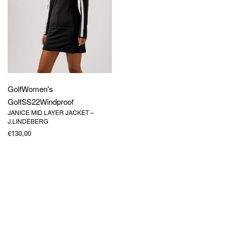
Golf
Women's
Golf
SS22
Windproof
JANICE MID LAYER JACKET –
J.LINDEBERG
€
130,00