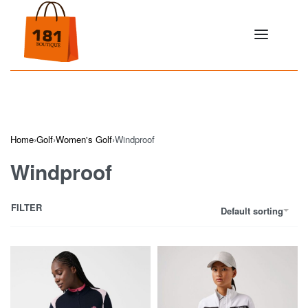
Home
›
Golf
›
Women's Golf
›
Windproof
Windproof
FILTER
Default sorting