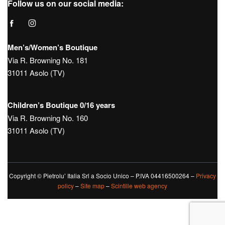
Follow us on our social media:
Men’s/Women’s Boutique
Via R. Browning No. 181
31011 Asolo (TV)
Children’s Boutique 0/16 years
Via R. Browning No. 160
31011 Asolo (TV)
Copyright © Pietrolu’ Italia Srl a Socio Unico – P.IVA 04416500264 –
Privacy
policy
–
Site map
–
Scintille web agency