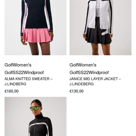
Golf
Women's
Golf
Women's
Golf
SS22
Windproof
Golf
SS22
Windproof
ALMA KNITTED SWEATER –
JANICE MID LAYER JACKET –
J.LINDBERG
J.LINDEBERG
€
160,00
€
130,00