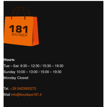
Hours:
Tue – Sat: 9:30 – 12:30 / 15:30 – 19:30
Sunday 10:00 – 13:00 / 15:00 – 19:30
Monday Closed
Tel.
+39 0423950270
Mail
info@boutique181.it