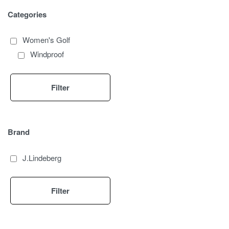
Categories
Women's Golf
Windproof
Filter
Brand
J.Lindeberg
Filter