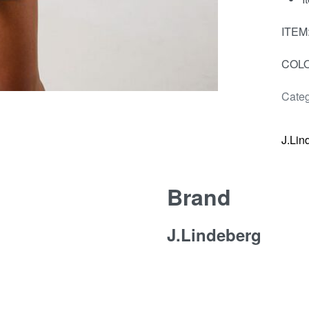
ITEM
COLO
Categ
J.Lin
Brand
J.Lindeberg