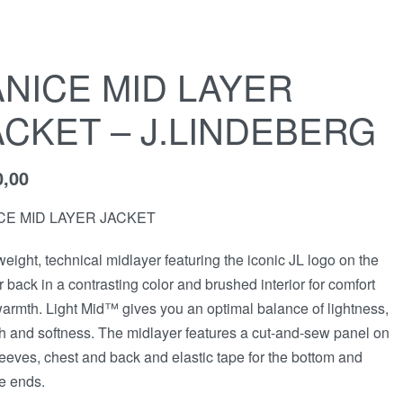
ANICE MID LAYER
ACKET – J.LINDEBERG
0,00
CE MID LAYER JACKET
weight, technical midlayer featuring the iconic JL logo on the
r back in a contrasting color and brushed interior for comfort
armth. Light Mid™ gives you an optimal balance of lightness,
ch and softness. The midlayer features a cut-and-sew panel on
leeves, chest and back and elastic tape for the bottom and
e ends.