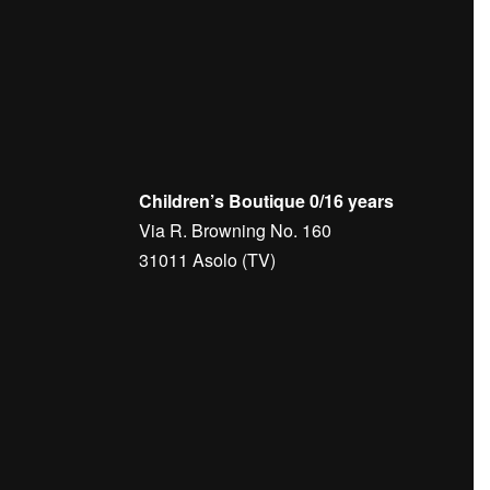
olf
Men's
Outlet
Golf
Women's Golf
Jerseys
Woman
AVALEIGHT GOLF KNIT SWEATER –
elts
J.LINDEBERG
DEBERG
€
140,00
Children’s Boutique 0/16 years