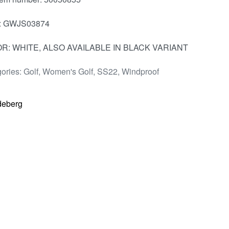
: GWJS03874
R: WHITE, ALSO AVAILABLE IN BLACK VARIANT
ories:
Golf
,
Women's Golf
,
SS22
,
Windproof
deberg