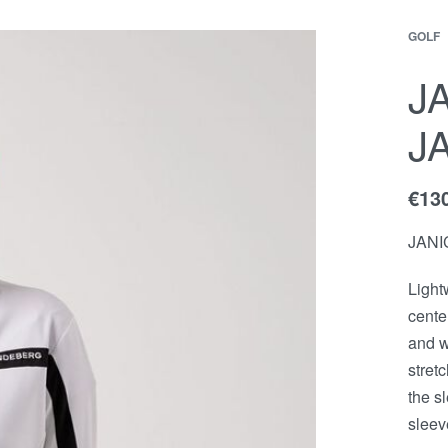
GOLF
EWS
Contact
ACCOUNT
J
J
€
13
JANI
Light
cente
and w
stret
the s
sleev