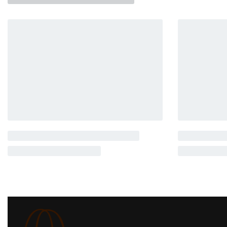
Related products