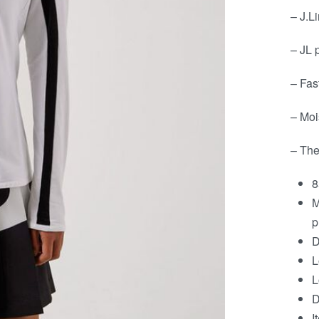
– J.L
– JL 
– Fas
– Moi
– The
8
M
p
D
L
L
D
I