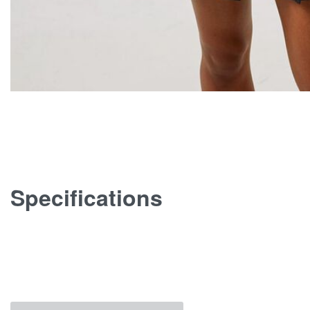
Specifications