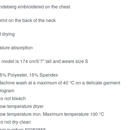
indeberg embroidered on the chest
print on the back of the neck
t drying
sture absorption
 model is 174 cm/5’7″ tall and wears size S
5% Polyester, 15% Spandex
achine wash at a maximum of 40 °C on a delicate garment
rogram
o not bleach
ow-temperature dryer
ow temperature iron. Maximum temperature 100 °C
o not dry clean
tem number: 50050855