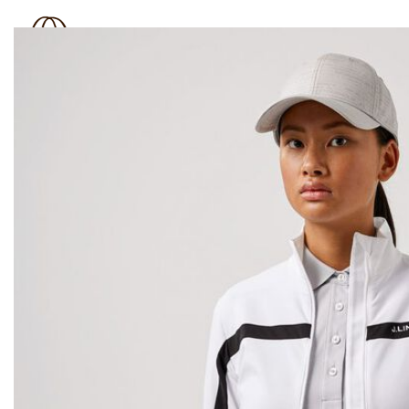
BOUTIQUE 181
SHOP
BRAND
OUTLET
N