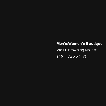
Golf
Jerseys
Man
Men's Accessories
Belts
G
 GOLF KNIT SWEATER –
Golf
Men's Golf Accessories
B
RG
BRIDGER BELT – J.LIN
€
60,00
Men’s/Women’s Boutique