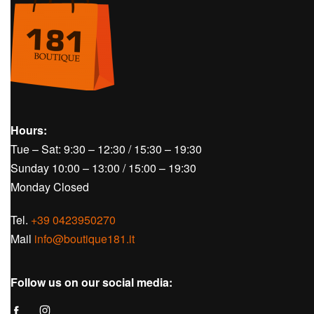
SOLD OUT
Golf
Women's Golf
Skirts
Golf
Women's 
AMELIE SKIRT – J.LINDEBERG
AVALEIGHT
J.LINDEBE
€
55,00
€
140,00
Hours: