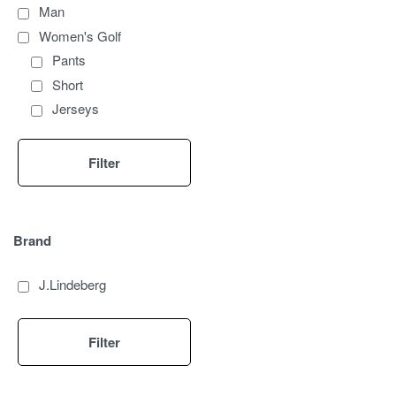
Man
Women's Golf
Pants
Short
Jerseys
Top
Sleeveless
Filter
Women's Golf Accessories
Gloves
Caps
Brand
Windproof
Polo
J.Lindeberg
Skirts
Dresses
Filter
Men's Golf
Polo