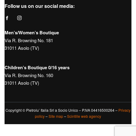
Follow us on our social media:
Men’s/Women’s Boutique
Via R. Browning No. 181
31011 Asolo (TV)
Children’s Boutique 0/16 years
Via R. Browning No. 160
31011 Asolo (TV)
Copyright © Pietrolu’ Italia Srl a Socio Unico – P.IVA 04416500264 –
Privacy
policy
–
Site map
–
Scintille web agency