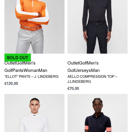
SOLD OUT
Outlet
Golf
Men's
Outlet
Golf
Men's
Golf
Jerseys
Man
Golf
Pants
Woman
Man
AELLO COMPRESSION TOP –
“ELLOT” PANTS – J. LINDEBERG
J.LINDEBERG
€
120,00
€
70,00