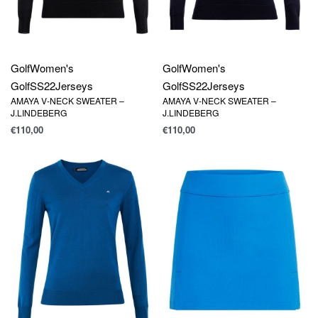
Golf
Women's
Golf
Women's
Golf
SS22
Jerseys
Golf
SS22
Jerseys
AMAYA V-NECK SWEATER –
AMAYA V-NECK SWEATER –
J.LINDEBERG
J.LINDEBERG
€
110,00
€
110,00