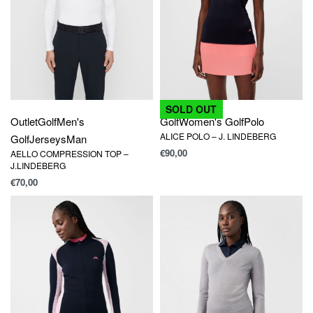
SOLD OUT
Outlet
Golf
Men's
Golf
Women's Golf
Polo
ALICE POLO – J. LINDEBERG
Golf
Jerseys
Man
€
90,00
AELLO COMPRESSION TOP –
J.LINDEBERG
€
70,00