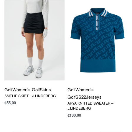
Golf
Women's Golf
Skirts
Golf
Women's
AMELIE SKIRT – J.LINDEBERG
Golf
SS22
Jerseys
€
55,00
ARYA KNITTED SWEATER –
J.LINDEBERG
€
130,00