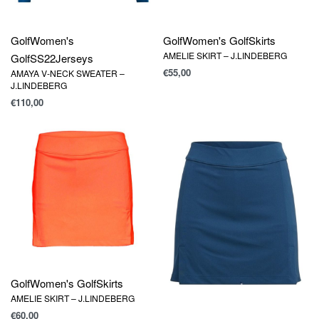
Golf
Women's
Golf
Women's Golf
Skirts
AMELIE SKIRT – J.LINDEBERG
Golf
SS22
Jerseys
€
55,00
AMAYA V-NECK SWEATER –
J.LINDEBERG
€
110,00
Golf
Women's Golf
Skirts
AMELIE SKIRT – J.LINDEBERG
€
60,00