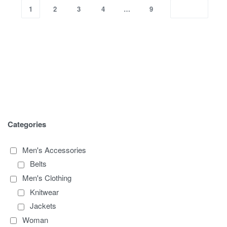
1
2
3
4
…
9
Categories
Men's Accessories
Belts
Men's Clothing
Knitwear
Jackets
Woman