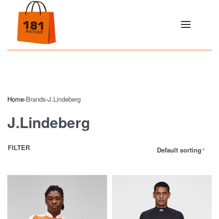
Home
›
Brands
›
J.Lindeberg
J.Lindeberg
FILTER
Default sorting