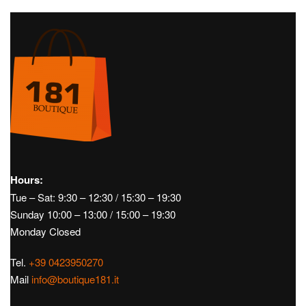
Men's Golf Footwear
Men's Golf Accessories
Gloves
Caps
Belts
Pants
Windproof
Short
Jerseys
Hours:
Tue – Sat: 9:30 – 12:30 / 15:30 – 19:30
Sunday 10:00 – 13:00 / 15:00 – 19:30
Monday Closed
Tel.
+39 0423950270
Mail
info@boutique181.it