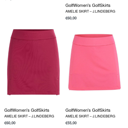
Golf
Women's Golf
Skirts
AMELIE SKIRT – J.LINDEBERG
€
60,00
Golf
Women's Golf
Skirts
Golf
Women's Golf
Skirts
AMELIE SKIRT – J.LINDEBERG
AMELIE SKIRT – J.LINDEBERG
€
60,00
€
55,00