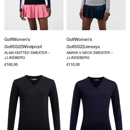
Golf
Women's
Golf
Women's
Golf
SS22
Windproof
Golf
SS22
Jerseys
ALMA KNITTED SWEATER –
AMAYA V-NECK SWEATER –
J.LINDBERG
J.LINDEBERG
€
160,00
€
110,00