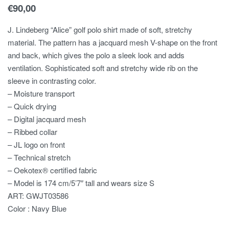
€
90,00
J. Lindeberg “Alice” golf polo shirt made of soft, stretchy
material. The pattern has a jacquard mesh V-shape on the front
and back, which gives the polo a sleek look and adds
ventilation. Sophisticated soft and stretchy wide rib on the
sleeve in contrasting color.
– Moisture transport
– Quick drying
– Digital jacquard mesh
– Ribbed collar
– JL logo on front
– Technical stretch
– Oekotex® certified fabric
– Model is 174 cm/5’7″ tall and wears size S
ART: GWJT03586
Color : Navy Blue