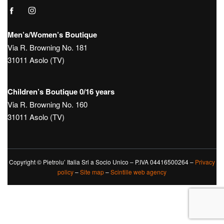
Hours:
Tue – Sat: 9:30 – 12:30 / 15:30 – 19:30
Sunday 10:00 – 13:00 / 15:00 – 19:30
Monday Closed
Tel.
+39 0423950270
Mail
info@boutique181.it
Follow us on our social media: