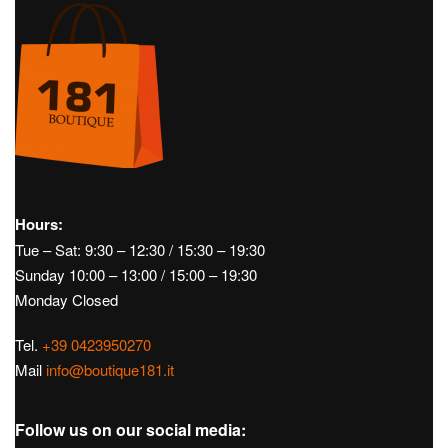
SOLD OUT
Golf
Women's Golf
Dresses
Man
Men's
JASMIN DRESS – J.LINDEBERG
Accessories
Belts
Golf
Men's
€
120,00
Golf
Men's Golf
Accessories
Belts
BRIDGER BELT – J.LINDEBERG
€
60,00