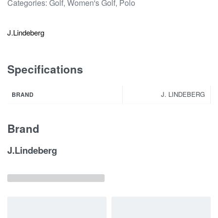
Categories:
Golf
,
Women's Golf
,
Polo
J.Lindeberg
Specifications
J. LINDEBERG
BRAND
Brand
J.Lindeberg
Related products