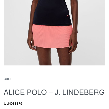
GOLF
ALICE POLO – J. LINDEBERG
J. LINDEBERG