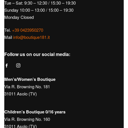
€
120,00
€
55,00
Hours:
Tue – Sat: 9:30 – 12:30 / 15:30 – 19:30
Sunday 10:00 – 13:00 / 15:00 – 19:30
Monday Closed
Tel.
+39 0423950270
Mail
info@boutique181.it