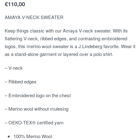
€
110,00
AMAYA V-NECK SWEATER
Keep things classic with our Amaya V-neck sweater. With its
flattering V-neck, ribbed edges, and contrasting embroidered
logos, this merino wool sweater is a J.Lindeberg favorite. Wear it
as a stand-alone garment or layered over a polo shirt.
– V-neck
– Ribbed edges
– Embroidered logo on the chest
– Merino wool without mulesing
– OEKO-TEX® certified yarn
100% Merino Wool