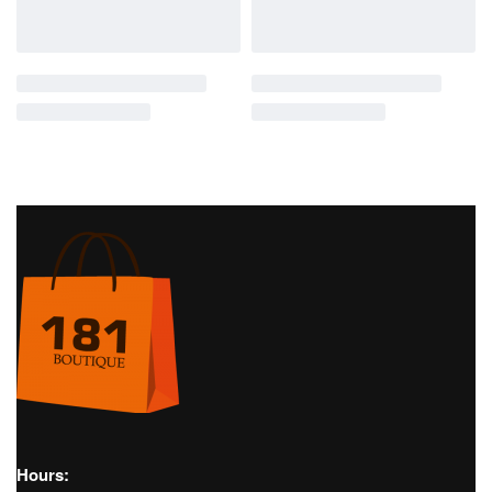
SOLD OUT
Golf
Women's Golf
SS22
Pants
Golf
Women's Golf
Polo
PIA GOLF PANT – J.LINDEBERG
TOUR TECH POLO SHIRT –
J.LINDEBERG
€
120,00
€
70,00
Golf
Women's Golf
SS22
Pants
Golf
Women's Golf
Skirts
PIA GOLF PANT – J.LINDEBERG
AMELIE SKIRT – J.LINDEBERG