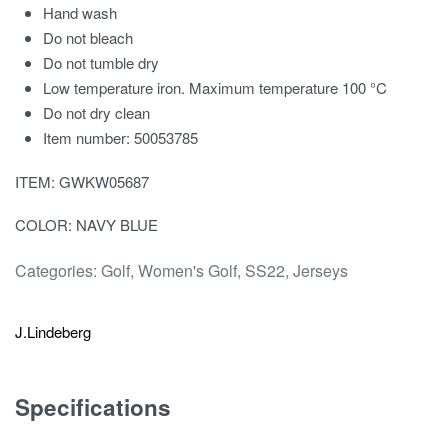
Hand wash
Do not bleach
Do not tumble dry
Low temperature iron. Maximum temperature 100 °C
Do not dry clean
Item number: 50053785
ITEM: GWKW05687
COLOR: NAVY BLUE
Categories:
Golf
,
Women's Golf
,
SS22
,
Jerseys
J.Lindeberg
Specifications