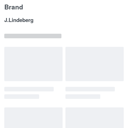
Brand
J.Lindeberg
Related products