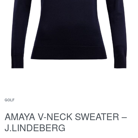
GOLF
AMAYA V-NECK SWEATER –
J.LINDEBERG