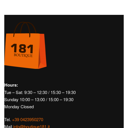
Hours:
Tue – Sat: 9:30 – 12:30 / 15:30 – 19:30
Sunday 10:00 – 13:00 / 15:00 – 19:30
Monday Closed
Tel.
+39 0423950270
Mail
info@boutique181.it