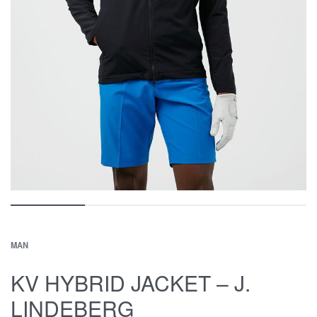
MAN
KV HYBRID JACKET – J.
LINDEBERG