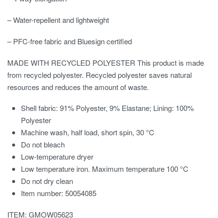
– Water-repellent and lightweight
– PFC-free fabric and Bluesign certified
MADE WITH RECYCLED POLYESTER This product is made
from recycled polyester. Recycled polyester saves natural
resources and reduces the amount of waste.
Shell fabric: 91% Polyester, 9% Elastane; Lining: 100%
Polyester
Machine wash, half load, short spin, 30 °C
Do not bleach
Low-temperature dryer
Low temperature iron. Maximum temperature 100 °C
Do not dry clean
Item number: 50054085
ITEM: GMOW05623