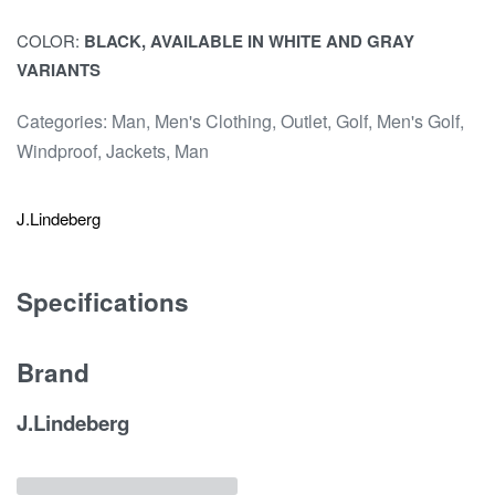
COLOR:
BLACK, AVAILABLE IN WHITE AND GRAY
VARIANTS
Categories:
Man
,
Men's Clothing
,
Outlet
,
Golf
,
Men's Golf
,
Windproof
,
Jackets
,
Man
J.Lindeberg
Specifications
Brand
J.Lindeberg