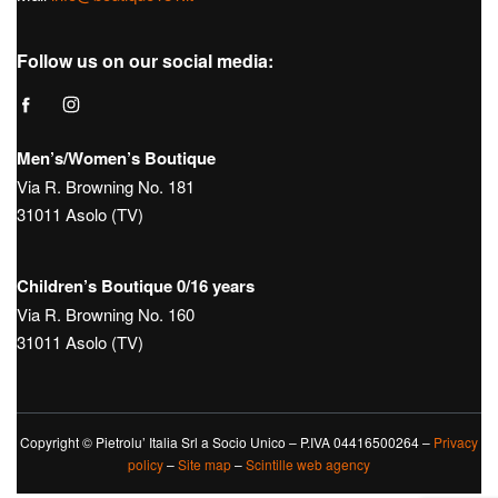
Follow us on our social media:
Men’s/Women’s Boutique
Via R. Browning No. 181
31011 Asolo (TV)
Children’s Boutique 0/16 years
Via R. Browning No. 160
31011 Asolo (TV)
Copyright © Pietrolu’ Italia Srl a Socio Unico – P.IVA 04416500264 –
Privacy
policy
–
Site map
–
Scintille web agency