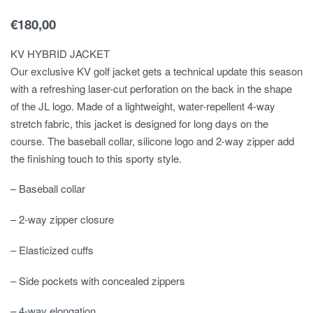
€
180,00
KV HYBRID JACKET
Our exclusive KV golf jacket gets a technical update this season
with a refreshing laser-cut perforation on the back in the shape
of the JL logo. Made of a lightweight, water-repellent 4-way
stretch fabric, this jacket is designed for long days on the
course. The baseball collar, silicone logo and 2-way zipper add
the finishing touch to this sporty style.
– Baseball collar
– 2-way zipper closure
– Elasticized cuffs
– Side pockets with concealed zippers
– 4-way elongation