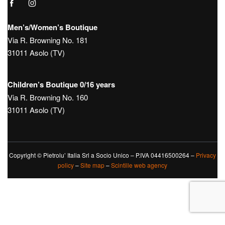
Men’s/Women’s Boutique
Via R. Browning No. 181
31011 Asolo (TV)
Children’s Boutique 0/16 years
Via R. Browning No. 160
31011 Asolo (TV)
Copyright © Pietrolu’ Italia Srl a Socio Unico – P.IVA 04416500264 –
Privacy
policy
–
Site map
–
Scintille web agency