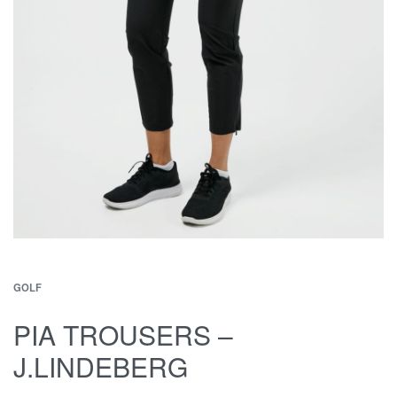
GOLF
PIA TROUSERS –
J.LINDEBERG