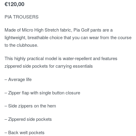
€
120,00
PIA TROUSERS
Made of Micro High Stretch fabric, Pia Golf pants are a
lightweight, breathable choice that you can wear from the course
to the clubhouse.
This highly practical model is water-repellent and features
zippered side pockets for carrying essentials
– Average life
– Zipper flap with single button closure
– Side zippers on the hem
– Zippered side pockets
– Back welt pockets