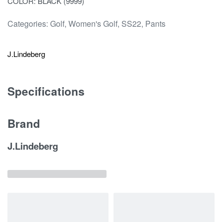
COLOR: BLACK (9999)
Categories:
Golf
,
Women's Golf
,
SS22
,
Pants
J.Lindeberg
Specifications
Brand
J.Lindeberg