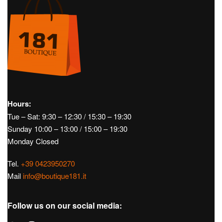
Hours:
Tue – Sat: 9:30 – 12:30 / 15:30 – 19:30
Sunday 10:00 – 13:00 / 15:00 – 19:30
Monday Closed
Tel.
+39 0423950270
Mail
info@boutique181.it
Follow us on our social media: