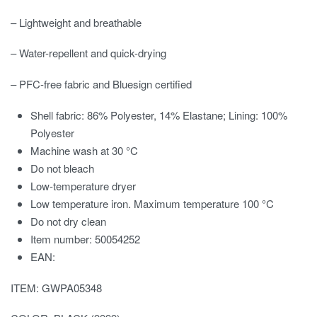
– Lightweight and breathable
– Water-repellent and quick-drying
– PFC-free fabric and Bluesign certified
Shell fabric: 86% Polyester, 14% Elastane; Lining: 100%
Polyester
Machine wash at 30 °C
Do not bleach
Low-temperature dryer
Low temperature iron. Maximum temperature 100 °C
Do not dry clean
Item number: 50054252
EAN:
ITEM: GWPA05348