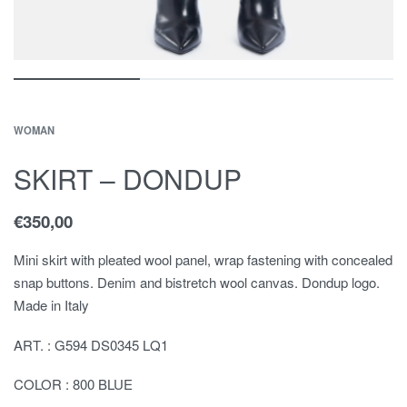
WOMAN
SKIRT – DONDUP
€
350,00
Mini skirt with pleated wool panel, wrap fastening with concealed
snap buttons. Denim and bistretch wool canvas. Dondup logo.
Made in Italy
ART. : G594 DS0345 LQ1
COLOR : 800 BLUE