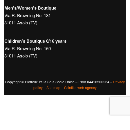
Men’s/Women’s Boutique
Via R. Browning No. 181
31011 Asolo (TV)
Children’s Boutique 0/16 years
Via R. Browning No. 160
31011 Asolo (TV)
Copyright © Pietrolu’ Italia Srl a Socio Unico – P.IVA 04416500264 –
Privacy
policy
–
Site map
–
Scintille web agency
Le tue preferenze relative alla privacy