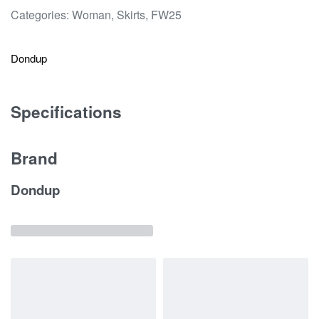
Categories:
Woman
,
Skirts
,
FW25
Dondup
Specifications
Brand
Dondup