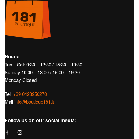
Hours:
Tue – Sat: 9:30 – 12:30 / 15:30 – 19:30
Sunday 10:00 – 13:00 / 15:00 – 19:30
Monday Closed
Tel.
+39 0423950270
Mail
info@boutique181.it
Follow us on our social media: