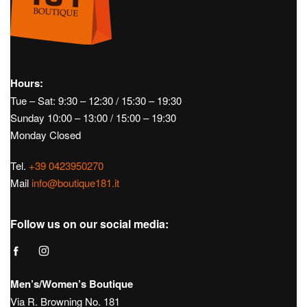
Hours:
Tue – Sat: 9:30 – 12:30 / 15:30 – 19:30
Sunday 10:00 – 13:00 / 15:00 – 19:30
Monday Closed
Tel.
+39 0423950270
Mail
info@boutique181.it
Follow us on our social media:
Men’s/Women’s Boutique
Via R. Browning No. 181