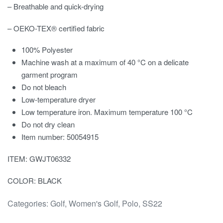
– Breathable and quick-drying
– OEKO-TEX® certified fabric
100% Polyester
Machine wash at a maximum of 40 °C on a delicate
garment program
Do not bleach
Low-temperature dryer
Low temperature iron. Maximum temperature 100 °C
Do not dry clean
Item number: 50054915
ITEM: GWJT06332
COLOR: BLACK
Categories:
Golf
,
Women's Golf
,
Polo
,
SS22