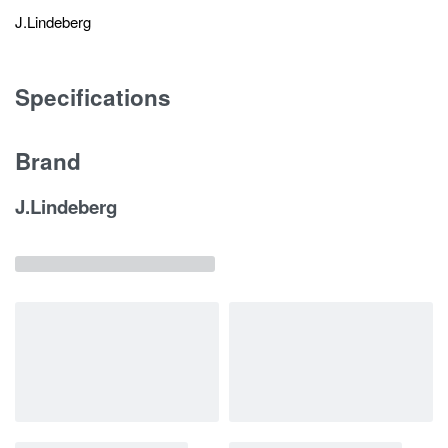
J.Lindeberg
Specifications
Brand
J.Lindeberg