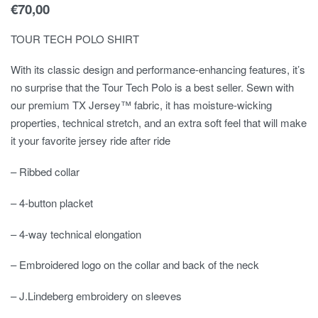
€
70,00
TOUR TECH POLO SHIRT
With its classic design and performance-enhancing features, it’s
no surprise that the Tour Tech Polo is a best seller. Sewn with
our premium TX Jersey™ fabric, it has moisture-wicking
properties, technical stretch, and an extra soft feel that will make
it your favorite jersey ride after ride
– Ribbed collar
– 4-button placket
– 4-way technical elongation
– Embroidered logo on the collar and back of the neck
– J.Lindeberg embroidery on sleeves