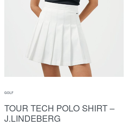
GOLF
TOUR TECH POLO SHIRT –
J.LINDEBERG